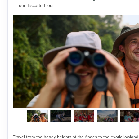
Tour, Escorted tour
Travel from the heady heights of the Andes to the exotic lowlan