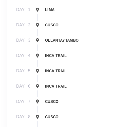
DAY
1
LIMA
DAY
2
CUSCO
DAY
3
OLLANTAYTAMBO
DAY
4
INCA TRAIL
DAY
5
INCA TRAIL
DAY
6
INCA TRAIL
DAY
7
CUSCO
DAY
8
CUSCO