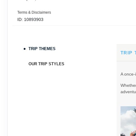
Terms & Disclaimers
ID: 10893903
September 05, 2026
11 Nights
from
$3,0
Sep 16, 2026
to
TRIP THEMES
Terms & Disclaimers
TRIP
ID: 9389197
OUR TRIP STYLES
September 06, 2026
11 Nights
from
$3,0
A once-i
Sep 17, 2026
to
Whether 
Terms & Disclaimers
adventur
ID: 8760605
September 07, 2026
11 Nights
from
$3,0
Sep 18, 2026
to
Terms & Disclaimers