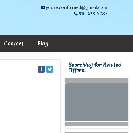
youre.confirmed@gmail.com
916-428-5087
Contact
Blog
Searching for Related
Offers...