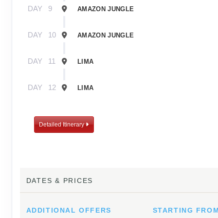
DAY
9
AMAZON JUNGLE
DAY
10
AMAZON JUNGLE
DAY
11
LIMA
DAY
12
LIMA
Detailed Itinerary
DATES & PRICES
ADDITIONAL
OFFERS
STARTING FRO