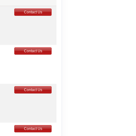
Contact Us
Contact Us
Contact Us
Contact Us