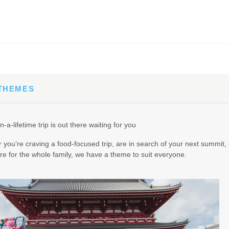
65.00
(USD)
Per Person
BOOK BY:
September 02, 2026
12:00 AM
 THEMES
90.00
(USD)
Per Person
n-a-lifetime trip is out there waiting for you
BOOK BY:
September 03, 2026
12:00 AM
you’re craving a food-focused trip, are in search of your next summit, 
e for the whole family, we have a theme to suit everyone.
95.00
(USD)
Per Person
BOOK BY:
September 04, 2026
12:00 AM