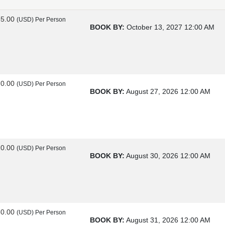
85.00
(USD)
Per Person
BOOK BY:
October 13, 2027
12:00 AM
70.00
(USD)
Per Person
BOOK BY:
August 27, 2026
12:00 AM
20.00
(USD)
Per Person
BOOK BY:
August 30, 2026
12:00 AM
60.00
(USD)
Per Person
BOOK BY:
August 31, 2026
12:00 AM