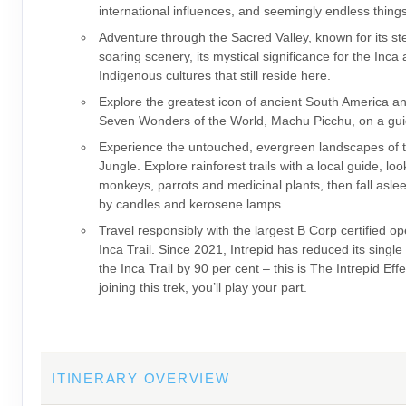
international influences, and seemingly endless thing
Adventure through the Sacred Valley, known for its s
soaring scenery, its mystical significance for the Inca
Indigenous cultures that still reside here.
Explore the greatest icon of ancient South America a
Seven Wonders of the World, Machu Picchu, on a gui
Experience the untouched, evergreen landscapes of
Jungle. Explore rainforest trails with a local guide, loo
monkeys, parrots and medicinal plants, then fall asleep
by candles and kerosene lamps.
Travel responsibly with the largest B Corp certified op
Inca Trail. Since 2021, Intrepid has reduced its single
the Inca Trail by 90 per cent – this is The Intrepid Eff
joining this trek, you’ll play your part.
ITINERARY OVERVIEW