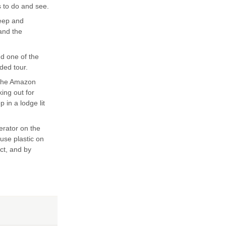
s to do and see.
teep and
 and the
nd one of the
ded tour.
 the Amazon
king out for
 in a lodge lit
erator on the
 use plastic on
ect, and by