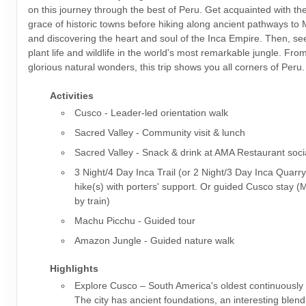
on this journey through the best of Peru. Get acquainted with t
grace of historic towns before hiking along ancient pathways to
and discovering the heart and soul of the Inca Empire. Then, s
plant life and wildlife in the world's most remarkable jungle. From 
glorious natural wonders, this trip shows you all corners of Peru.
Activities
Cusco - Leader-led orientation walk
Sacred Valley - Community visit & lunch
Sacred Valley - Snack & drink at AMA Restaurant soci
3 Night/4 Day Inca Trail (or 2 Night/3 Day Inca Quarry
hike(s) with porters' support. Or guided Cusco stay 
by train)
Machu Picchu - Guided tour
Amazon Jungle - Guided nature walk
Highlights
Explore Cusco – South America's oldest continuously i
The city has ancient foundations, an interesting blen