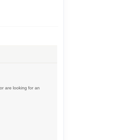
Contact Us
Contact Us
or are looking for an
Contact Us