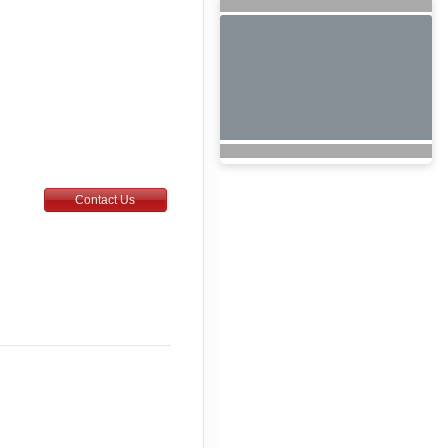
Contact Us