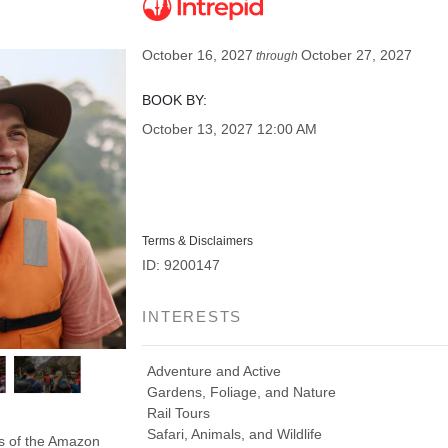
October 16, 2027
October 27, 2027
through
BOOK BY:
October 13, 2027
12:00 AM
Terms & Disclaimers
ID: 9200147
INTERESTS
Adventure and Active
Gardens, Foliage, and Nature
Rail Tours
Safari, Animals, and Wildlife
ds of the Amazon