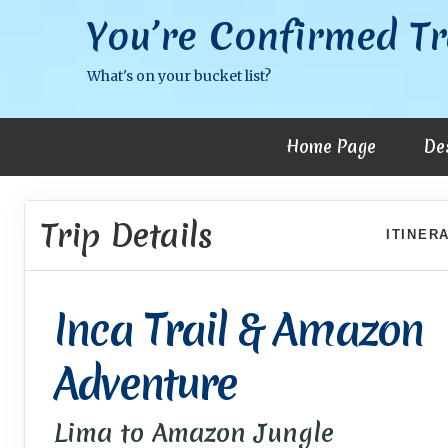
You’re Confirmed Tr
What's on your bucket list?
Home Page
De
Trip Details
ITINER
Inca Trail & Amazon
Adventure
Lima to Amazon Jungle