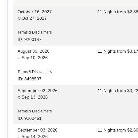
October 16, 2027
11 Nights
from
$2,8
Oct 27, 2027
to
Terms & Disclaimers
ID: 9200147
August 30, 2026
11 Nights
from
$3,1
Sep 10, 2026
to
Terms & Disclaimers
ID: 8498597
September 02, 2026
11 Nights
from
$3,2
Sep 13, 2026
to
Terms & Disclaimers
ID: 9200461
September 03, 2026
11 Nights
from
$2,6
Sep 14, 2026
to