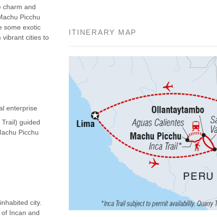
he charm and
 Machu Picchu
ee some exotic
ITINERARY MAP
vibrant cities to
al enterprise
 Trail) guided
(Machu Picchu
nhabited city.
d of Incan and