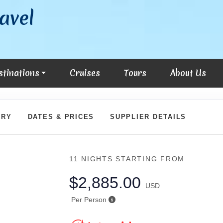
avel
stinations
Cruises
Tours
About Us
ARY
DATES & PRICES
SUPPLIER DETAILS
11 NIGHTS
STARTING FROM
$2,885.00
USD
Per Person