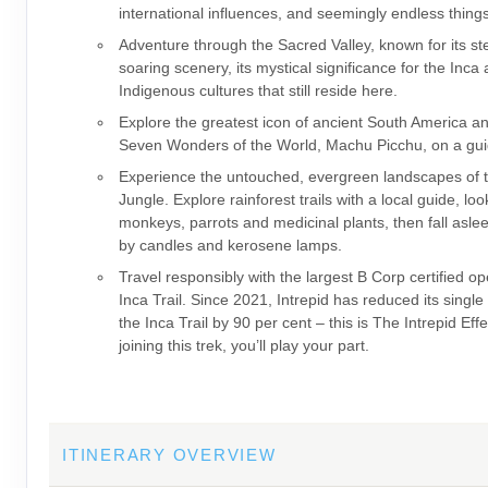
international influences, and seemingly endless thing
Adventure through the Sacred Valley, known for its s
soaring scenery, its mystical significance for the Inca
Indigenous cultures that still reside here.
Explore the greatest icon of ancient South America a
Seven Wonders of the World, Machu Picchu, on a gui
Experience the untouched, evergreen landscapes of
Jungle. Explore rainforest trails with a local guide, loo
monkeys, parrots and medicinal plants, then fall asleep
by candles and kerosene lamps.
Travel responsibly with the largest B Corp certified op
Inca Trail. Since 2021, Intrepid has reduced its single
the Inca Trail by 90 per cent – this is The Intrepid Eff
joining this trek, you’ll play your part.
ITINERARY OVERVIEW