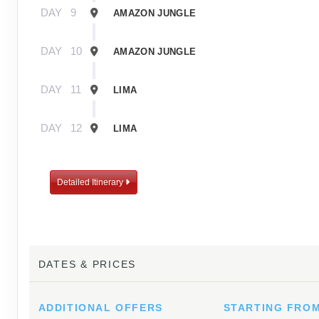
DAY
9
AMAZON JUNGLE
DAY
10
AMAZON JUNGLE
DAY
11
LIMA
DAY
12
LIMA
Detailed Itinerary
DATES & PRICES
ADDITIONAL
OFFERS
STARTING FRO