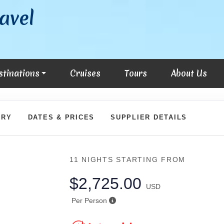
avel
stinations
Cruises
Tours
About Us
ARY
DATES & PRICES
SUPPLIER DETAILS
11 NIGHTS
STARTING FROM
$2,725.00
USD
Per Person