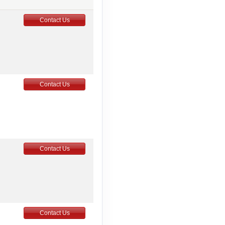
Contact Us
Contact Us
Contact Us
Contact Us