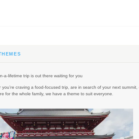
65.00
(USD)
Per Person
BOOK BY:
September 02, 2026
12:00 AM
 THEMES
90.00
(USD)
Per Person
n-a-lifetime trip is out there waiting for you
BOOK BY:
September 03, 2026
12:00 AM
you’re craving a food-focused trip, are in search of your next summit, 
e for the whole family, we have a theme to suit everyone.
95.00
(USD)
Per Person
BOOK BY:
September 04, 2026
12:00 AM