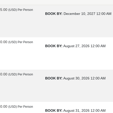
25.00
(USD)
Per Person
BOOK BY:
December 10, 2027
12:00 AM
70.00
(USD)
Per Person
BOOK BY:
August 27, 2026
12:00 AM
20.00
(USD)
Per Person
BOOK BY:
August 30, 2026
12:00 AM
60.00
(USD)
Per Person
BOOK BY:
August 31, 2026
12:00 AM