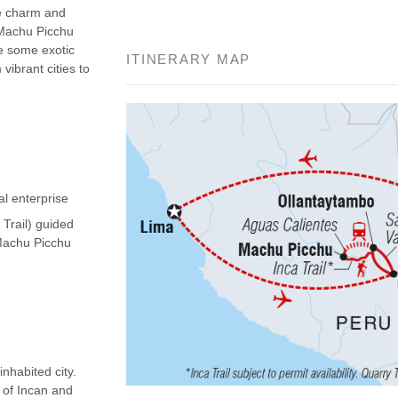
he charm and
 Machu Picchu
ee some exotic
ITINERARY MAP
vibrant cities to
al enterprise
 Trail) guided
(Machu Picchu
nhabited city.
d of Incan and