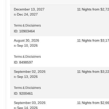
December 13, 2027
11 Nights
from
$2,7
Dec 24, 2027
to
Terms & Disclaimers
ID: 10903464
August 30, 2026
11 Nights
from
$3,1
Sep 10, 2026
to
Terms & Disclaimers
ID: 8498597
September 02, 2026
11 Nights
from
$3,2
Sep 13, 2026
to
Terms & Disclaimers
ID: 9200461
September 03, 2026
11 Nights
from
$2,6
Sep 14, 2026
to