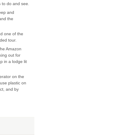
s to do and see.
teep and
 and the
nd one of the
ded tour.
 the Amazon
king out for
 in a lodge lit
erator on the
 use plastic on
ect, and by