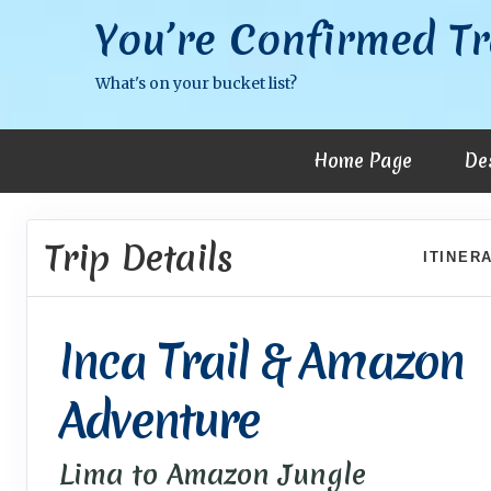
You’re Confirmed Tr
What's on your bucket list?
Home Page
De
Trip Details
ITINER
Inca Trail & Amazon
Adventure
Lima to Amazon Jungle