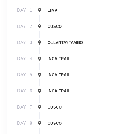
DAY
1
LIMA
DAY
2
CUSCO
DAY
3
OLLANTAYTAMBO
DAY
4
INCA TRAIL
DAY
5
INCA TRAIL
DAY
6
INCA TRAIL
DAY
7
CUSCO
DAY
8
CUSCO