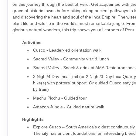
on this journey through the best of Peru. Get acquainted with t
grace of historic towns before hiking along ancient pathways to
and discovering the heart and soul of the Inca Empire. Then, s
plant life and wildlife in the world's most remarkable jungle. From 
glorious natural wonders, this trip shows you all corners of Peru.
Activities
Cusco - Leader-led orientation walk
Sacred Valley - Community visit & lunch
Sacred Valley - Snack & drink at AMA Restaurant soci
3 Night/4 Day Inca Trail (or 2 Night/3 Day Inca Quarry
hike(s) with porters' support. Or guided Cusco stay 
by train)
Machu Picchu - Guided tour
Amazon Jungle - Guided nature walk
Highlights
Explore Cusco – South America's oldest continuously i
The city has ancient foundations, an interesting blen