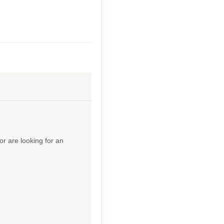
Contact Us
Contact Us
or are looking for an
Contact Us