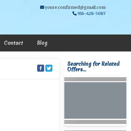
youre.confirmed@gmail.com
916-428-5087
Contact
Blog
Searching for Related
Offers...