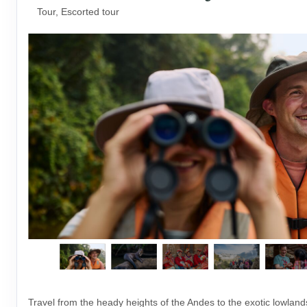
Tour, Escorted tour
Travel from the heady heights of the Andes to the exotic lowlan