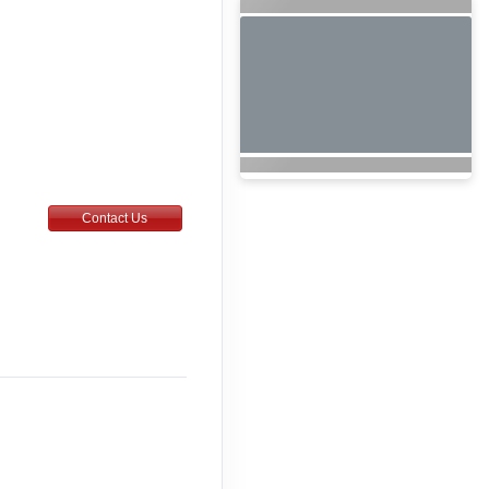
Contact Us