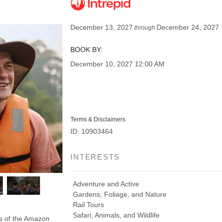
December 13, 2027
December 24, 2027
through
BOOK BY:
December 10, 2027
12:00 AM
Terms & Disclaimers
ID: 10903464
INTERESTS
Adventure and Active
Gardens, Foliage, and Nature
Rail Tours
Safari, Animals, and Wildlife
ds of the Amazon