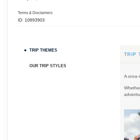
Terms & Disclaimers
ID: 10893903
September 05, 2026
11 Nights
from
$3,0
Sep 16, 2026
to
TRIP THEMES
Terms & Disclaimers
TRIP
ID: 9389197
OUR TRIP STYLES
September 06, 2026
11 Nights
from
$3,0
A once-i
Sep 17, 2026
to
Whether 
Terms & Disclaimers
adventur
ID: 8760605
September 07, 2026
11 Nights
from
$3,0
Sep 18, 2026
to
Terms & Disclaimers