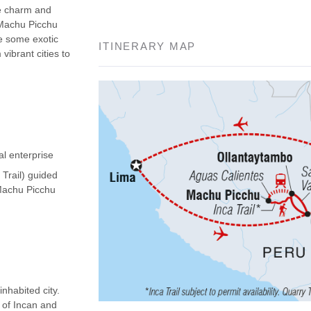
he charm and
 Machu Picchu
ee some exotic
ITINERARY MAP
vibrant cities to
al enterprise
 Trail) guided
(Machu Picchu
nhabited city.
d of Incan and