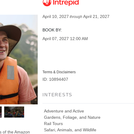
April 10, 2027
April 21, 2027
through
BOOK BY:
April 07, 2027
12:00 AM
Terms & Disclaimers
ID: 10894407
INTERESTS
Adventure and Active
Gardens, Foliage, and Nature
Rail Tours
Safari, Animals, and Wildlife
ds of the Amazon