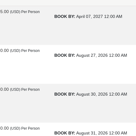
05.00
(USD)
Per Person
BOOK BY:
April 07, 2027
12:00 AM
70.00
(USD)
Per Person
BOOK BY:
August 27, 2026
12:00 AM
20.00
(USD)
Per Person
BOOK BY:
August 30, 2026
12:00 AM
60.00
(USD)
Per Person
BOOK BY:
August 31, 2026
12:00 AM