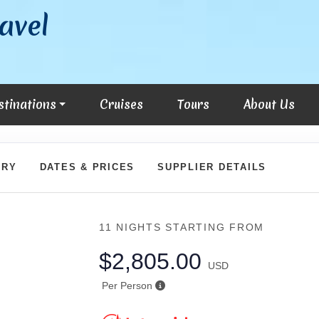
avel
stinations
Cruises
Tours
About Us
ARY
DATES & PRICES
SUPPLIER DETAILS
11 NIGHTS
STARTING FROM
$2,805.00
USD
Per Person