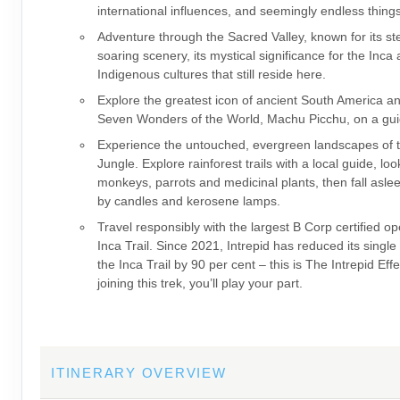
international influences, and seemingly endless thing
Adventure through the Sacred Valley, known for its s
soaring scenery, its mystical significance for the Inca
Indigenous cultures that still reside here.
Explore the greatest icon of ancient South America a
Seven Wonders of the World, Machu Picchu, on a gui
Experience the untouched, evergreen landscapes of
Jungle. Explore rainforest trails with a local guide, loo
monkeys, parrots and medicinal plants, then fall asleep
by candles and kerosene lamps.
Travel responsibly with the largest B Corp certified op
Inca Trail. Since 2021, Intrepid has reduced its single
the Inca Trail by 90 per cent – this is The Intrepid Eff
joining this trek, you’ll play your part.
ITINERARY OVERVIEW