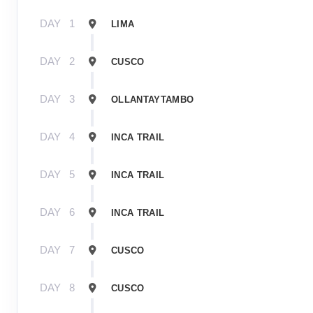
DAY
1
LIMA
DAY
2
CUSCO
DAY
3
OLLANTAYTAMBO
DAY
4
INCA TRAIL
DAY
5
INCA TRAIL
DAY
6
INCA TRAIL
DAY
7
CUSCO
DAY
8
CUSCO