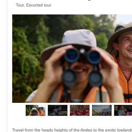
Tour, Escorted tour
Travel from the heady heights of the Andes to the exotic lowlan