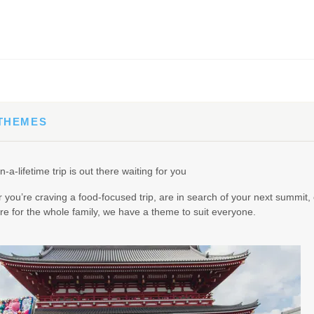
65.00
(USD)
Per Person
BOOK BY:
September 02, 2026
12:00 AM
 THEMES
90.00
(USD)
Per Person
n-a-lifetime trip is out there waiting for you
BOOK BY:
September 03, 2026
12:00 AM
you’re craving a food-focused trip, are in search of your next summit, 
e for the whole family, we have a theme to suit everyone.
95.00
(USD)
Per Person
BOOK BY:
September 04, 2026
12:00 AM