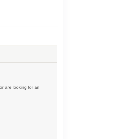
Contact Us
Contact Us
or are looking for an
Contact Us