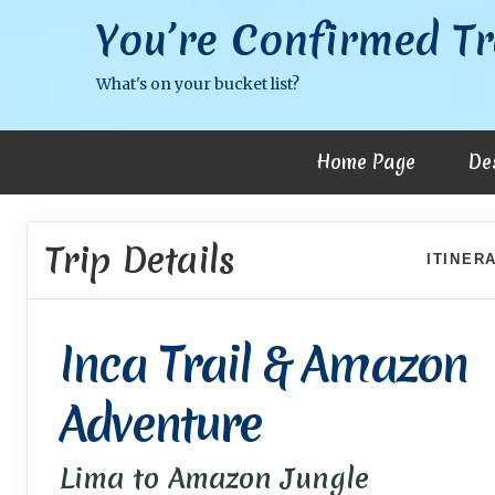
You’re Confirmed Tr
What's on your bucket list?
Home Page
De
Trip Details
ITINER
Inca Trail & Amazon
Adventure
Lima to Amazon Jungle