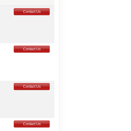
Contact Us
Contact Us
Contact Us
Contact Us