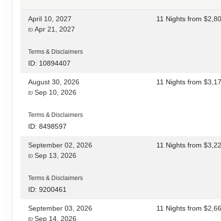
April 10, 2027
11 Nights
from
$2,8
Apr 21, 2027
to
Terms & Disclaimers
ID: 10894407
August 30, 2026
11 Nights
from
$3,1
Sep 10, 2026
to
Terms & Disclaimers
ID: 8498597
September 02, 2026
11 Nights
from
$3,2
Sep 13, 2026
to
Terms & Disclaimers
ID: 9200461
September 03, 2026
11 Nights
from
$2,6
Sep 14, 2026
to