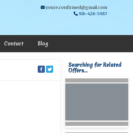
youre.confirmed@gmail.com
916-428-5087
Contact
Blog
Searching for Related
Offers...