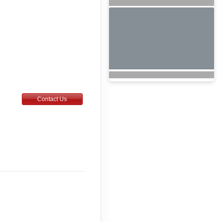
Contact Us