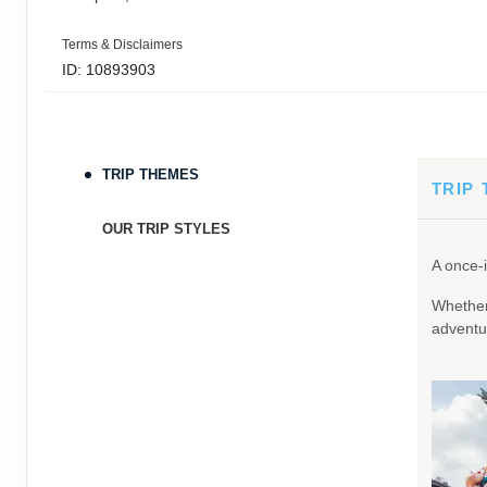
Terms & Disclaimers
ID: 10893903
September 05, 2026
11 Nights
from
$3,0
Sep 16, 2026
to
TRIP THEMES
Terms & Disclaimers
TRIP
ID: 9389197
OUR TRIP STYLES
September 06, 2026
11 Nights
from
$3,0
A once-i
Sep 17, 2026
to
Whether 
Terms & Disclaimers
adventur
ID: 8760605
September 07, 2026
11 Nights
from
$3,0
Sep 18, 2026
to
Terms & Disclaimers