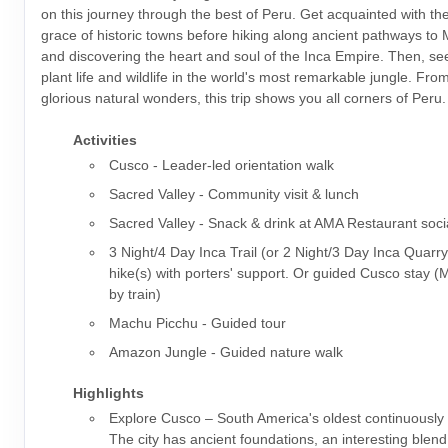
on this journey through the best of Peru. Get acquainted with t
grace of historic towns before hiking along ancient pathways to
and discovering the heart and soul of the Inca Empire. Then, s
plant life and wildlife in the world's most remarkable jungle. From 
glorious natural wonders, this trip shows you all corners of Peru.
Activities
Cusco - Leader-led orientation walk
Sacred Valley - Community visit & lunch
Sacred Valley - Snack & drink at AMA Restaurant soci
3 Night/4 Day Inca Trail (or 2 Night/3 Day Inca Quarry
hike(s) with porters' support. Or guided Cusco stay 
by train)
Machu Picchu - Guided tour
Amazon Jungle - Guided nature walk
Highlights
Explore Cusco – South America's oldest continuously i
The city has ancient foundations, an interesting blen