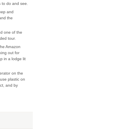
s to do and see.
teep and
 and the
nd one of the
ded tour.
 the Amazon
king out for
 in a lodge lit
erator on the
 use plastic on
ect, and by