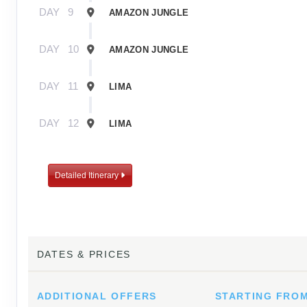
DAY
9
AMAZON JUNGLE
DAY
10
AMAZON JUNGLE
DAY
11
LIMA
DAY
12
LIMA
Detailed Itinerary
DATES & PRICES
ADDITIONAL
OFFERS
STARTING FRO