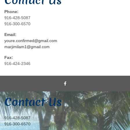
Contact Us
Phone:
916-428-5087
916-300-6570
Email:
youre.confirmed@gmail.com
marjimilam1@gmail.com
Fax:
916-424-2346
Contact Us
916-428-5087
916-300-6570