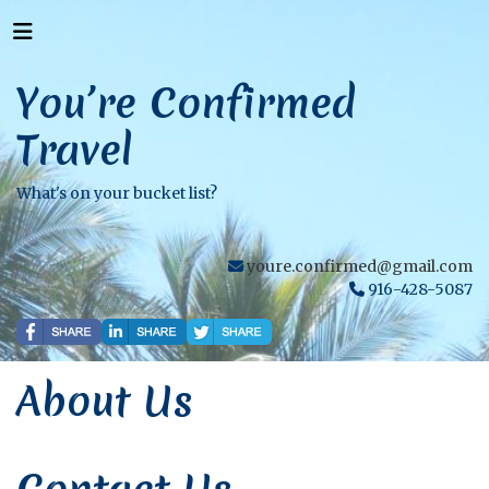
You’re Confirmed
Travel
What's on your bucket list?
youre.confirmed@gmail.com
916-428-5087
About Us