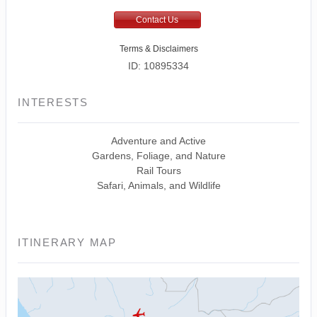
Contact Us
Terms & Disclaimers
ID: 10895334
INTERESTS
Adventure and Active
Gardens, Foliage, and Nature
Rail Tours
Safari, Animals, and Wildlife
ITINERARY MAP