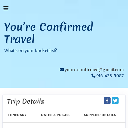
You’re Confirmed
Travel
What's on your bucket list?
youre.confirmed@gmail.com
916-428-5087
Trip Details
ITINERARY
DATES & PRICES
SUPPLIER DETAILS