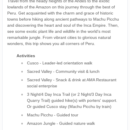
Travel from the heady heights of the Andes to the exotic
lowlands of the Amazon on this journey through the best of
Peru. Get acquainted with the charm and grace of historic
towns before hiking along ancient pathways to Machu Picchu
and discovering the heart and soul of the Inca Empire. Then,
see some exotic plant life and wildlife in the world's most
remarkable jungle. From vibrant cities to glorious natural
wonders, this trip shows you all corners of Peru.
Activities
Cusco - Leader-led orientation walk
Sacred Valley - Community visit & lunch
Sacred Valley - Snack & drink at AMA Restaurant
social enterprise
3 Night/4 Day Inca Trail (or 2 Night/3 Day Inca
Quarry Trail) guided hike(s) with porters' support.
Or guided Cusco stay (Machu Picchu by train)
Machu Picchu - Guided tour
Amazon Jungle - Guided nature walk