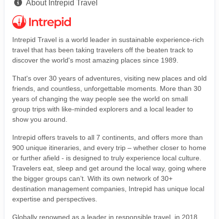
About Intrepid Travel
Intrepid Travel is a world leader in sustainable experience-rich
travel that has been taking travelers off the beaten track to
discover the world's most amazing places since 1989.
That's over 30 years of adventures, visiting new places and old
friends, and countless, unforgettable moments. More than 30
years of changing the way people see the world on small
group trips with like-minded explorers and a local leader to
show you around.
Intrepid offers travels to all 7 continents, and offers more than
900 unique itineraries, and every trip – whether closer to home
or further afield - is designed to truly experience local culture.
Travelers eat, sleep and get around the local way, going where
the bigger groups can’t. With its own network of 30+
destination management companies, Intrepid has unique local
expertise and perspectives.
Globally renowned as a leader in responsible travel, in 2018