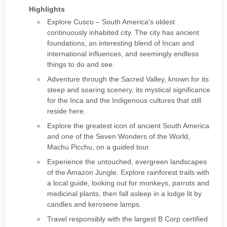
Highlights
Explore Cusco – South America's oldest
continuously inhabited city. The city has ancient
foundations, an interesting blend of Incan and
international influences, and seemingly endless
things to do and see.
Adventure through the Sacred Valley, known for its
steep and soaring scenery, its mystical significance
for the Inca and the Indigenous cultures that still
reside here.
Explore the greatest icon of ancient South America
and one of the Seven Wonders of the World,
Machu Picchu, on a guided tour.
Experience the untouched, evergreen landscapes
of the Amazon Jungle. Explore rainforest trails with
a local guide, looking out for monkeys, parrots and
medicinal plants, then fall asleep in a lodge lit by
candles and kerosene lamps.
Travel responsibly with the largest B Corp certified