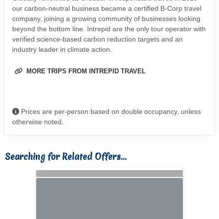
our carbon-neutral business became a certified B-Corp travel
company, joining a growing community of businesses looking
beyond the bottom line. Intrepid are the only tour operator with
verified science-based carbon reduction targets and an
industry leader in climate action.
MORE TRIPS FROM INTREPID TRAVEL
Prices are per-person based on double occupancy, unless
otherwise noted.
Searching for Related Offers...