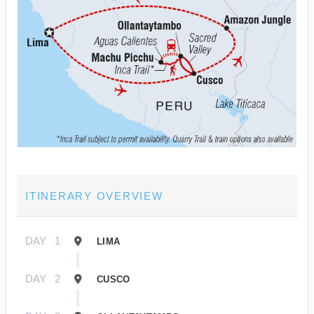
ITINERARY OVERVIEW
DAY
1
LIMA
DAY
2
CUSCO