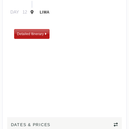
DAY
12
LIMA
Detailed Itinerary
DATES & PRICES