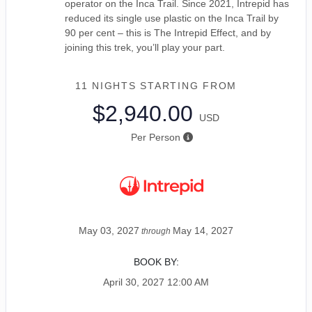
operator on the Inca Trail. Since 2021, Intrepid has
reduced its single use plastic on the Inca Trail by
90 per cent – this is The Intrepid Effect, and by
joining this trek, you’ll play your part.
11 NIGHTS
STARTING FROM
$2,940.00
USD
Per Person
May 03, 2027
May 14, 2027
through
BOOK BY:
April 30, 2027
12:00 AM