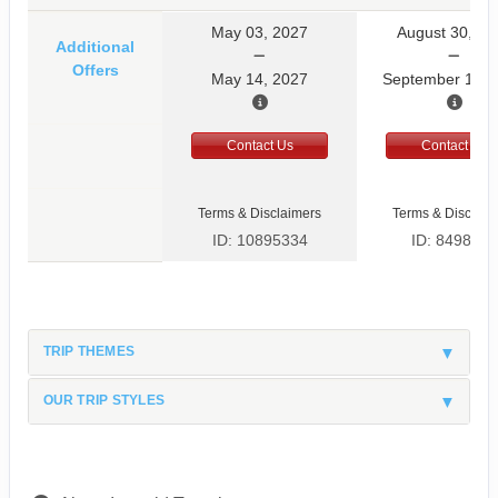
May 03, 2027
August 30, 20
Additional
Offers
May 14, 2027
September 10, 
Contact Us
Contact Us
Terms & Disclaimers
Terms & Disclaim
ID: 10895334
ID: 8498597
TRIP THEMES
OUR TRIP STYLES