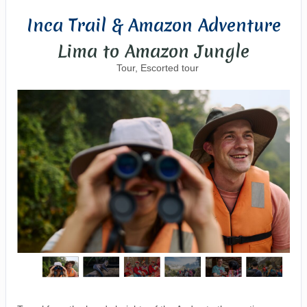
Inca Trail & Amazon Adventure
Lima to Amazon Jungle
Tour, Escorted tour