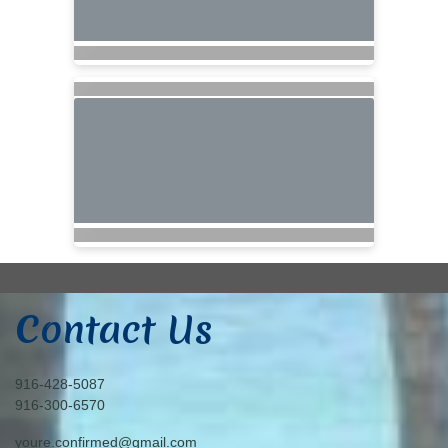
Contact Us
916-428-5087
916-300-6570
youre.confirmed@gmail.com