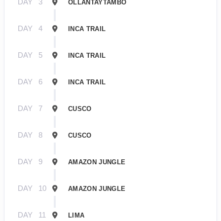
DAY
3
OLLANTAYTAMBO
DAY
4
INCA TRAIL
DAY
5
INCA TRAIL
DAY
6
INCA TRAIL
DAY
7
CUSCO
DAY
8
CUSCO
DAY
9
AMAZON JUNGLE
DAY
10
AMAZON JUNGLE
DAY
11
LIMA