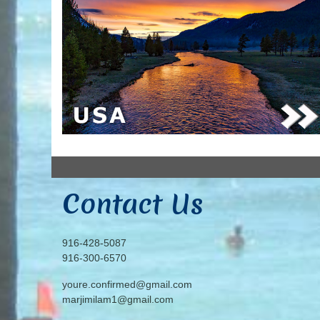
Contact Us
916-428-5087
916-300-6570
youre.confirmed@gmail.com
marjimilam1@gmail.com