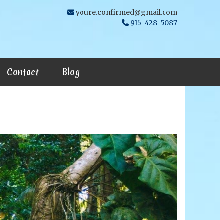
youre.confirmed@gmail.com
916-428-5087
Contact
Blog