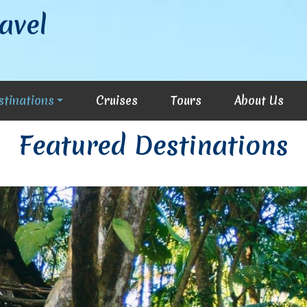
avel
stinations
Cruises
Tours
About Us
Featured Destinations