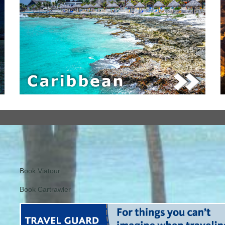
Book Viatour
Book Cartrawler