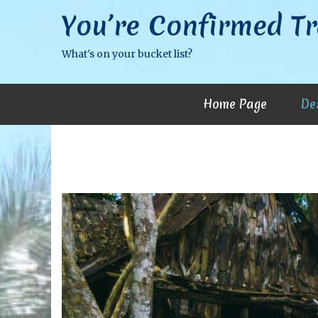
You’re Confirmed Tr
What's on your bucket list?
Home Page
De