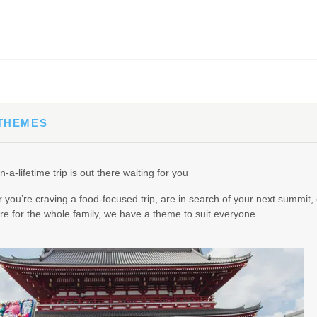
65.00
(USD)
Per Person
BOOK BY:
September 02, 2026
12:00 AM
 THEMES
90.00
(USD)
Per Person
n-a-lifetime trip is out there waiting for you
BOOK BY:
September 03, 2026
12:00 AM
you’re craving a food-focused trip, are in search of your next summit, 
e for the whole family, we have a theme to suit everyone.
95.00
(USD)
Per Person
BOOK BY:
September 04, 2026
12:00 AM