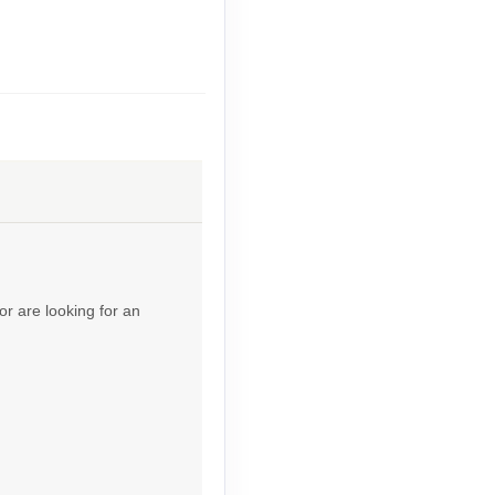
Contact Us
Contact Us
or are looking for an
Contact Us