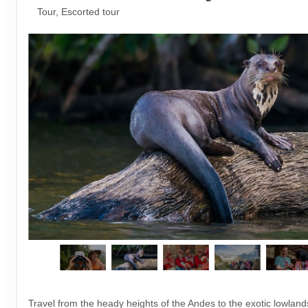
Tour, Escorted tour
Travel from the heady heights of the Andes to the exotic lowlan