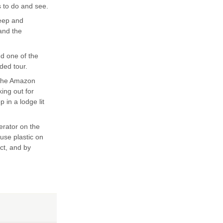
s to do and see.
teep and
 and the
nd one of the
ded tour.
 the Amazon
king out for
 in a lodge lit
erator on the
 use plastic on
ect, and by