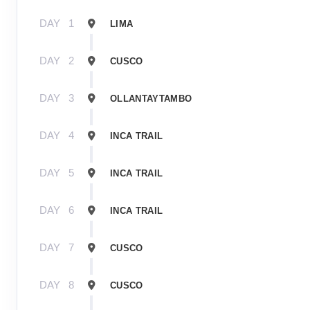
DAY
1
LIMA
DAY
2
CUSCO
DAY
3
OLLANTAYTAMBO
DAY
4
INCA TRAIL
DAY
5
INCA TRAIL
DAY
6
INCA TRAIL
DAY
7
CUSCO
DAY
8
CUSCO