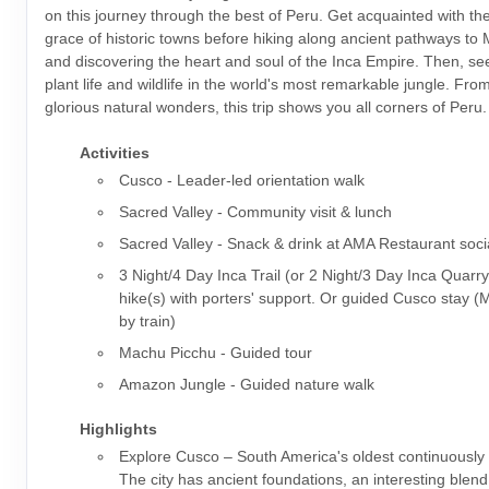
on this journey through the best of Peru. Get acquainted with t
grace of historic towns before hiking along ancient pathways to
and discovering the heart and soul of the Inca Empire. Then, s
plant life and wildlife in the world's most remarkable jungle. From 
glorious natural wonders, this trip shows you all corners of Peru.
Activities
Cusco - Leader-led orientation walk
Sacred Valley - Community visit & lunch
Sacred Valley - Snack & drink at AMA Restaurant soci
3 Night/4 Day Inca Trail (or 2 Night/3 Day Inca Quarry
hike(s) with porters' support. Or guided Cusco stay 
by train)
Machu Picchu - Guided tour
Amazon Jungle - Guided nature walk
Highlights
Explore Cusco – South America's oldest continuously i
The city has ancient foundations, an interesting blen