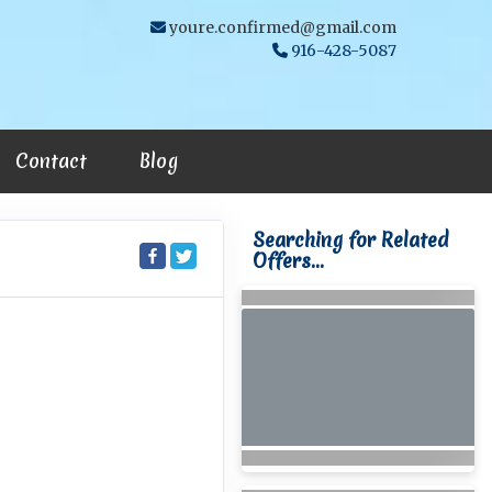
youre.confirmed@gmail.com
916-428-5087
Contact
Blog
Searching for Related
Offers...