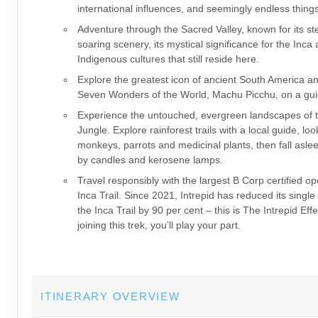
international influences, and seemingly endless thing
Adventure through the Sacred Valley, known for its s
soaring scenery, its mystical significance for the Inca
Indigenous cultures that still reside here.
Explore the greatest icon of ancient South America a
Seven Wonders of the World, Machu Picchu, on a gui
Experience the untouched, evergreen landscapes of
Jungle. Explore rainforest trails with a local guide, loo
monkeys, parrots and medicinal plants, then fall asleep
by candles and kerosene lamps.
Travel responsibly with the largest B Corp certified op
Inca Trail. Since 2021, Intrepid has reduced its single
the Inca Trail by 90 per cent – this is The Intrepid Eff
joining this trek, you’ll play your part.
ITINERARY OVERVIEW