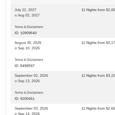
July 22, 2027
11 Nights
from
$2,8
Aug 02, 2027
to
Terms & Disclaimers
ID: 10909640
August 30, 2026
11 Nights
from
$3,1
Sep 10, 2026
to
Terms & Disclaimers
ID: 8498597
September 02, 2026
11 Nights
from
$3,2
Sep 13, 2026
to
Terms & Disclaimers
ID: 9200461
September 03, 2026
11 Nights
from
$2,6
Sep 14, 2026
to