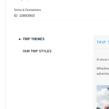
Terms & Disclaimers
ID: 10893903
September 05, 2026
11 Nights
from
$3,0
Sep 16, 2026
to
TRIP THEMES
Terms & Disclaimers
TRIP
ID: 9389197
OUR TRIP STYLES
September 06, 2026
11 Nights
from
$3,0
A once-i
Sep 17, 2026
to
Whether 
Terms & Disclaimers
adventur
ID: 8760605
September 07, 2026
11 Nights
from
$3,0
Sep 18, 2026
to
Terms & Disclaimers