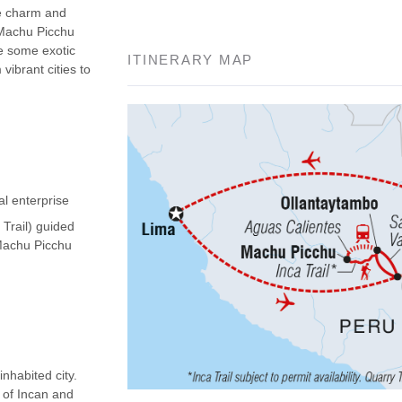
he charm and
 Machu Picchu
ee some exotic
ITINERARY MAP
vibrant cities to
al enterprise
 Trail) guided
(Machu Picchu
nhabited city.
d of Incan and