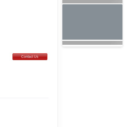
Contact Us