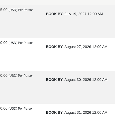
05.00
(USD)
Per Person
BOOK BY:
July 19, 2027
12:00 AM
70.00
(USD)
Per Person
BOOK BY:
August 27, 2026
12:00 AM
20.00
(USD)
Per Person
BOOK BY:
August 30, 2026
12:00 AM
60.00
(USD)
Per Person
BOOK BY:
August 31, 2026
12:00 AM