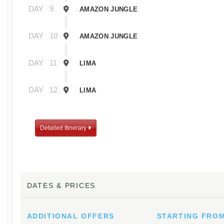
DAY
9
AMAZON JUNGLE
DAY
10
AMAZON JUNGLE
DAY
11
LIMA
DAY
12
LIMA
Detailed Itinerary
DATES & PRICES
ADDITIONAL
OFFERS
STARTING FRO