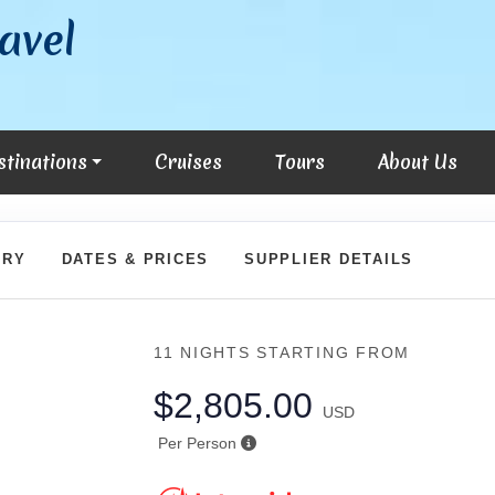
avel
stinations
Cruises
Tours
About Us
ARY
DATES & PRICES
SUPPLIER DETAILS
11 NIGHTS
STARTING FROM
$2,805.00
USD
Per Person