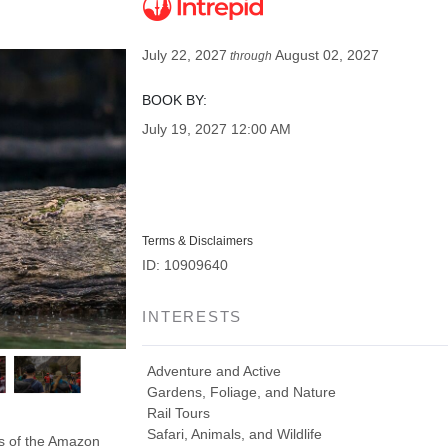
July 22, 2027
August 02, 2027
through
BOOK BY:
July 19, 2027
12:00 AM
Terms & Disclaimers
ID: 10909640
INTERESTS
Adventure and Active
Gardens, Foliage, and Nature
Rail Tours
Safari, Animals, and Wildlife
ds of the Amazon