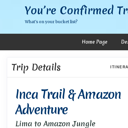
You’re Confirmed Tr
What's on your bucket list?
Home Page
De
Trip Details
ITINER
Inca Trail & Amazon
Adventure
Lima to Amazon Jungle