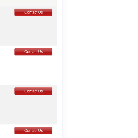
Contact Us
Contact Us
Contact Us
Contact Us