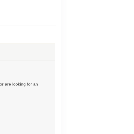
Contact Us
Contact Us
or are looking for an
Contact Us