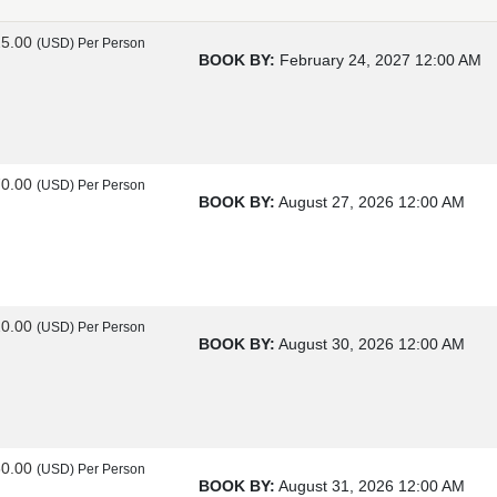
25.00
(USD)
Per Person
BOOK BY:
February 24, 2027
12:00 AM
70.00
(USD)
Per Person
BOOK BY:
August 27, 2026
12:00 AM
20.00
(USD)
Per Person
BOOK BY:
August 30, 2026
12:00 AM
60.00
(USD)
Per Person
BOOK BY:
August 31, 2026
12:00 AM