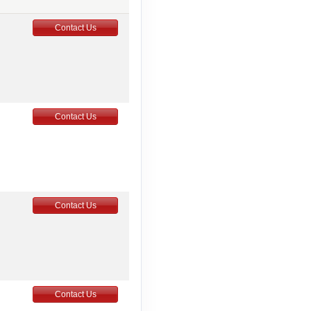
Contact Us
Contact Us
Contact Us
Contact Us