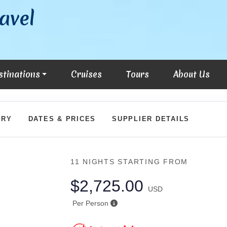
avel
stinations
Cruises
Tours
About Us
ARY
DATES & PRICES
SUPPLIER DETAILS
11 NIGHTS
STARTING FROM
$2,725.00
USD
Per Person