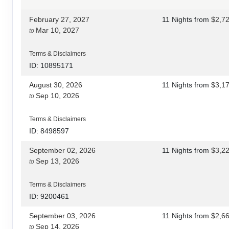
February 27, 2027
11 Nights
from
$2,7
Mar 10, 2027
to
Terms & Disclaimers
ID: 10895171
August 30, 2026
11 Nights
from
$3,1
Sep 10, 2026
to
Terms & Disclaimers
ID: 8498597
September 02, 2026
11 Nights
from
$3,2
Sep 13, 2026
to
Terms & Disclaimers
ID: 9200461
September 03, 2026
11 Nights
from
$2,6
Sep 14, 2026
to