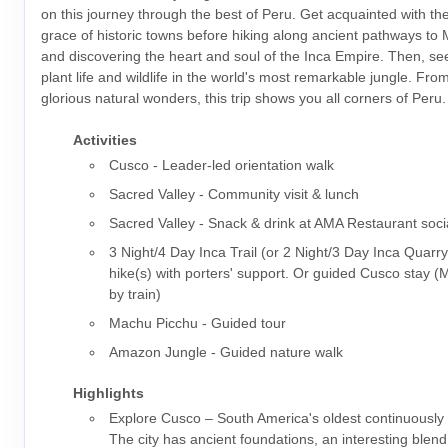
on this journey through the best of Peru. Get acquainted with t
grace of historic towns before hiking along ancient pathways to
and discovering the heart and soul of the Inca Empire. Then, s
plant life and wildlife in the world's most remarkable jungle. From 
glorious natural wonders, this trip shows you all corners of Peru.
Activities
Cusco - Leader-led orientation walk
Sacred Valley - Community visit & lunch
Sacred Valley - Snack & drink at AMA Restaurant soci
3 Night/4 Day Inca Trail (or 2 Night/3 Day Inca Quarry
hike(s) with porters' support. Or guided Cusco stay 
by train)
Machu Picchu - Guided tour
Amazon Jungle - Guided nature walk
Highlights
Explore Cusco – South America's oldest continuously i
The city has ancient foundations, an interesting blen