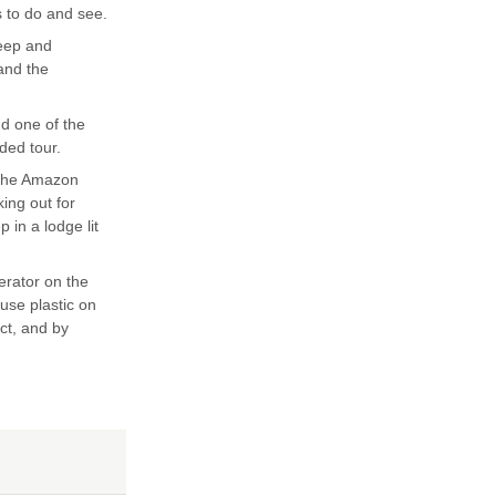
s to do and see.
teep and
 and the
nd one of the
ded tour.
 the Amazon
king out for
 in a lodge lit
erator on the
 use plastic on
ect, and by