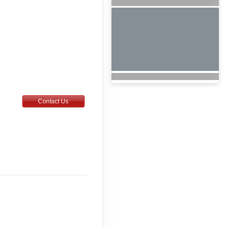
Contact Us