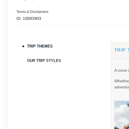
Terms & Disclaimers
ID: 10893903
September 05, 2026
11 Nights
from
$3,0
Sep 16, 2026
to
TRIP THEMES
Terms & Disclaimers
TRIP
ID: 9389197
OUR TRIP STYLES
September 06, 2026
11 Nights
from
$3,0
A once-i
Sep 17, 2026
to
Whether 
Terms & Disclaimers
adventur
ID: 8760605
September 07, 2026
11 Nights
from
$3,0
Sep 18, 2026
to
Terms & Disclaimers