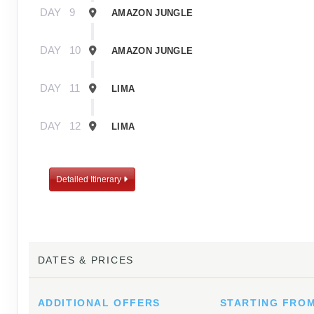
DAY
9
AMAZON JUNGLE
DAY
10
AMAZON JUNGLE
DAY
11
LIMA
DAY
12
LIMA
Detailed Itinerary
DATES & PRICES
ADDITIONAL
OFFERS
STARTING FRO