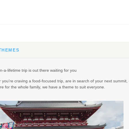
65.00
(USD)
Per Person
BOOK BY:
September 02, 2026
12:00 AM
 THEMES
90.00
(USD)
Per Person
n-a-lifetime trip is out there waiting for you
BOOK BY:
September 03, 2026
12:00 AM
you’re craving a food-focused trip, are in search of your next summit, 
e for the whole family, we have a theme to suit everyone.
95.00
(USD)
Per Person
BOOK BY:
September 04, 2026
12:00 AM