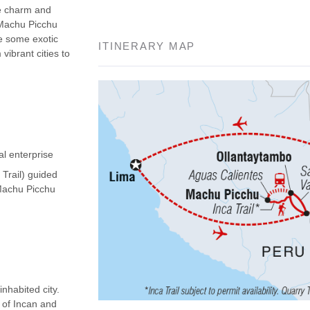
he charm and
 Machu Picchu
ee some exotic
ITINERARY MAP
vibrant cities to
al enterprise
 Trail) guided
(Machu Picchu
nhabited city.
d of Incan and