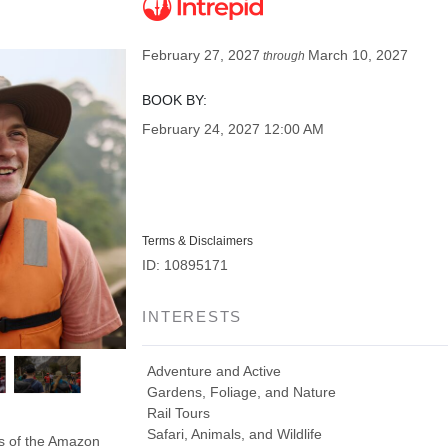
February 27, 2027
March 10, 2027
through
BOOK BY:
February 24, 2027
12:00 AM
Terms & Disclaimers
ID: 10895171
INTERESTS
Adventure and Active
Gardens, Foliage, and Nature
Rail Tours
Safari, Animals, and Wildlife
ds of the Amazon