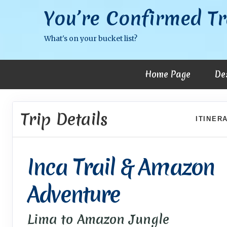
You’re Confirmed Tr
What's on your bucket list?
Home Page
De
Trip Details
ITINER
Inca Trail & Amazon
Adventure
Lima to Amazon Jungle