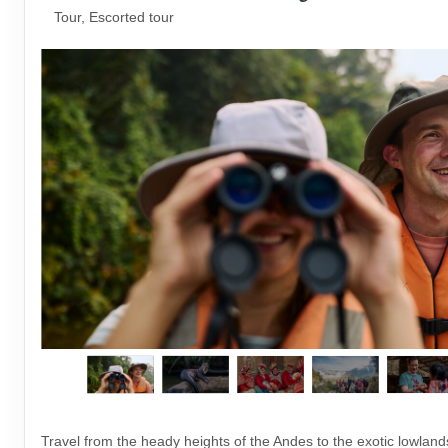
Tour, Escorted tour
Travel from the heady heights of the Andes to the exotic lowlan