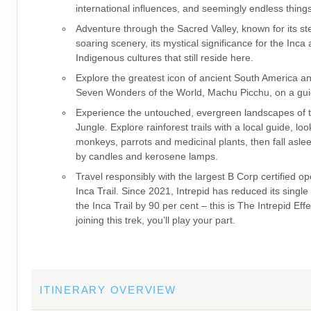
international influences, and seemingly endless thing
Adventure through the Sacred Valley, known for its s
soaring scenery, its mystical significance for the Inca
Indigenous cultures that still reside here.
Explore the greatest icon of ancient South America a
Seven Wonders of the World, Machu Picchu, on a gui
Experience the untouched, evergreen landscapes of
Jungle. Explore rainforest trails with a local guide, loo
monkeys, parrots and medicinal plants, then fall asleep
by candles and kerosene lamps.
Travel responsibly with the largest B Corp certified op
Inca Trail. Since 2021, Intrepid has reduced its single
the Inca Trail by 90 per cent – this is The Intrepid Eff
joining this trek, you’ll play your part.
ITINERARY OVERVIEW