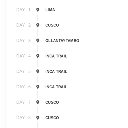
DAY
1
LIMA
DAY
2
CUSCO
DAY
3
OLLANTAYTAMBO
DAY
4
INCA TRAIL
DAY
5
INCA TRAIL
DAY
6
INCA TRAIL
DAY
7
CUSCO
DAY
8
CUSCO