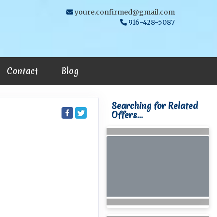
youre.confirmed@gmail.com
916-428-5087
Contact
Blog
Searching for Related
Offers...