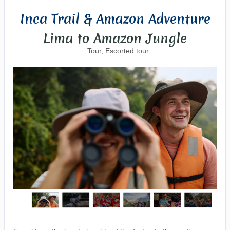
Inca Trail & Amazon Adventure
Lima to Amazon Jungle
Tour, Escorted tour