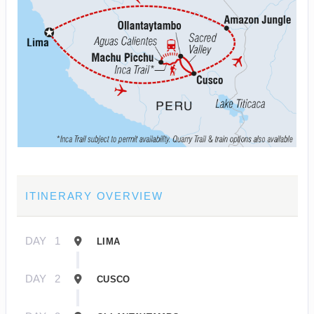
ITINERARY OVERVIEW
DAY
1
LIMA
DAY
2
CUSCO