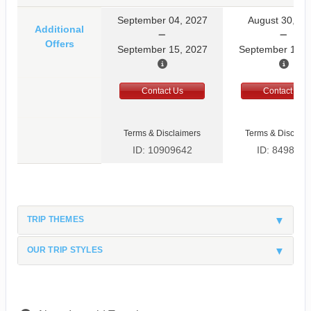
September 04, 2027
August 30, 20
Additional
Offers
September 15, 2027
September 10, 
Contact Us
Contact Us
Terms & Disclaimers
Terms & Disclaim
ID: 10909642
ID: 8498597
TRIP THEMES
OUR TRIP STYLES