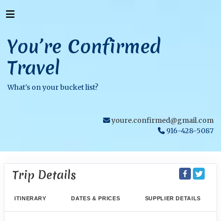
You’re Confirmed
Travel
What's on your bucket list?
youre.confirmed@gmail.com
916-428-5087
Trip Details
ITINERARY
DATES & PRICES
SUPPLIER DETAILS