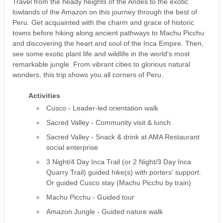
Travel from the heady heights of the Andes to the exotic
lowlands of the Amazon on this journey through the best of
Peru. Get acquainted with the charm and grace of historic
towns before hiking along ancient pathways to Machu Picchu
and discovering the heart and soul of the Inca Empire. Then,
see some exotic plant life and wildlife in the world's most
remarkable jungle. From vibrant cities to glorious natural
wonders, this trip shows you all corners of Peru.
Activities
Cusco - Leader-led orientation walk
Sacred Valley - Community visit & lunch
Sacred Valley - Snack & drink at AMA Restaurant
social enterprise
3 Night/4 Day Inca Trail (or 2 Night/3 Day Inca
Quarry Trail) guided hike(s) with porters' support.
Or guided Cusco stay (Machu Picchu by train)
Machu Picchu - Guided tour
Amazon Jungle - Guided nature walk