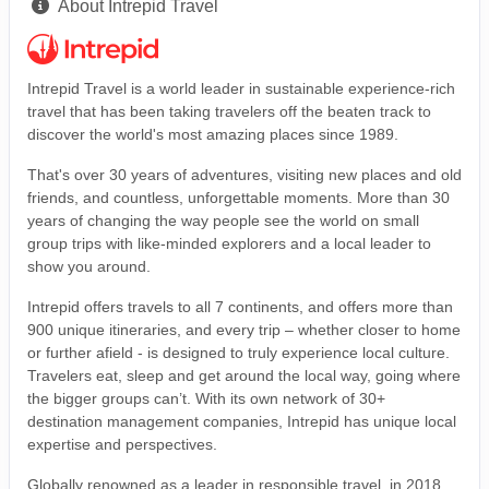
About Intrepid Travel
Intrepid Travel is a world leader in sustainable experience-rich
travel that has been taking travelers off the beaten track to
discover the world's most amazing places since 1989.
That's over 30 years of adventures, visiting new places and old
friends, and countless, unforgettable moments. More than 30
years of changing the way people see the world on small
group trips with like-minded explorers and a local leader to
show you around.
Intrepid offers travels to all 7 continents, and offers more than
900 unique itineraries, and every trip – whether closer to home
or further afield - is designed to truly experience local culture.
Travelers eat, sleep and get around the local way, going where
the bigger groups can’t. With its own network of 30+
destination management companies, Intrepid has unique local
expertise and perspectives.
Globally renowned as a leader in responsible travel, in 2018