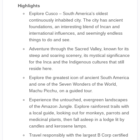
Highlights
Explore Cusco – South America's oldest
continuously inhabited city. The city has ancient
foundations, an interesting blend of Incan and
international influences, and seemingly endless
things to do and see.
Adventure through the Sacred Valley, known for its
steep and soaring scenery, its mystical significance
for the Inca and the Indigenous cultures that still
reside here.
Explore the greatest icon of ancient South America
and one of the Seven Wonders of the World,
Machu Picchu, on a guided tour.
Experience the untouched, evergreen landscapes
of the Amazon Jungle. Explore rainforest trails with
a local guide, looking out for monkeys, parrots and
medicinal plants, then fall asleep in a lodge lit by
candles and kerosene lamps.
Travel responsibly with the largest B Corp certified