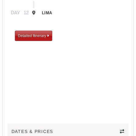
DAY
12
LIMA
Detailed Itinerary
DATES & PRICES