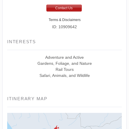
Contact Us
Terms & Disclaimers
ID: 10909642
INTERESTS
Adventure and Active
Gardens, Foliage, and Nature
Rail Tours
Safari, Animals, and Wildlife
ITINERARY MAP