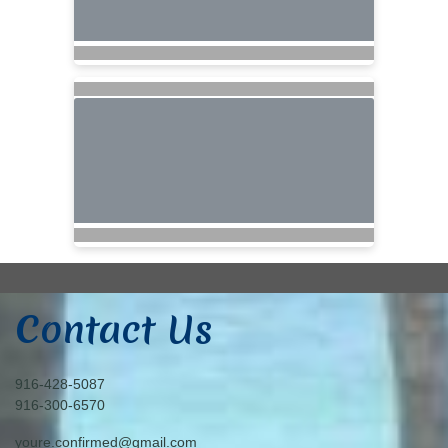
Contact Us
916-428-5087
916-300-6570
youre.confirmed@gmail.com