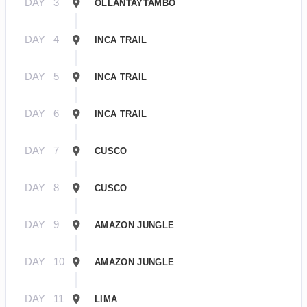
DAY
3
OLLANTAYTAMBO
DAY
4
INCA TRAIL
DAY
5
INCA TRAIL
DAY
6
INCA TRAIL
DAY
7
CUSCO
DAY
8
CUSCO
DAY
9
AMAZON JUNGLE
DAY
10
AMAZON JUNGLE
DAY
11
LIMA