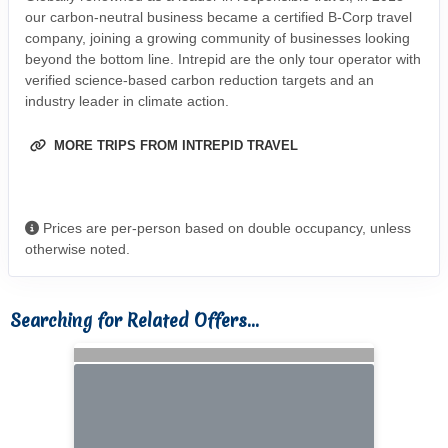
our carbon-neutral business became a certified B-Corp travel
company, joining a growing community of businesses looking
beyond the bottom line. Intrepid are the only tour operator with
verified science-based carbon reduction targets and an
industry leader in climate action.
MORE TRIPS FROM INTREPID TRAVEL
Prices are per-person based on double occupancy, unless
otherwise noted.
Searching for Related Offers...