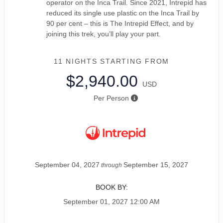
operator on the Inca Trail. Since 2021, Intrepid has
reduced its single use plastic on the Inca Trail by
90 per cent – this is The Intrepid Effect, and by
joining this trek, you’ll play your part.
11 NIGHTS
STARTING FROM
$2,940.00
USD
Per Person
September 04, 2027
September 15, 2027
through
BOOK BY:
September 01, 2027
12:00 AM