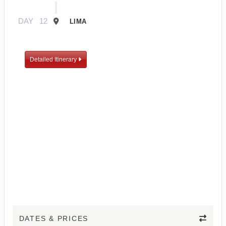
DAY
12
LIMA
Detailed Itinerary
DATES & PRICES