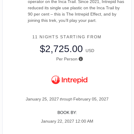
operator on the Inca Trail. Since 2021, Intrepid has
reduced its single use plastic on the Inca Trail by
90 per cent – this is The Intrepid Effect, and by
joining this trek, you’ll play your part.
11 NIGHTS
STARTING FROM
$2,725.00
USD
Per Person
January 25, 2027
February 05, 2027
through
BOOK BY:
January 22, 2027
12:00 AM