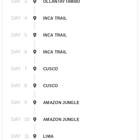
DAY
3
OLLANTAYTAMBO
DAY
4
INCA TRAIL
DAY
5
INCA TRAIL
DAY
6
INCA TRAIL
DAY
7
CUSCO
DAY
8
CUSCO
DAY
9
AMAZON JUNGLE
DAY
10
AMAZON JUNGLE
DAY
11
LIMA