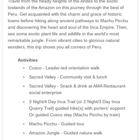
Travel from the heady heights of the Andes to the exotic
lowlands of the Amazon on this journey through the best of
Peru. Get acquainted with the charm and grace of historic
towns before hiking along ancient pathways to Machu Picchu
and discovering the heart and soul of the Inca Empire. Then,
see some exotic plant life and wildlife in the world's most
remarkable jungle. From vibrant cities to glorious natural
wonders, this trip shows you all corners of Peru.
Activities
Cusco - Leader-led orientation walk
Sacred Valley - Community visit & lunch
Sacred Valley - Snack & drink at AMA Restaurant
social enterprise
3 Night/4 Day Inca Trail (or 2 Night/3 Day Inca
Quarry Trail) guided hike(s) with porters' support.
Or guided Cusco stay (Machu Picchu by train)
Machu Picchu - Guided tour
Amazon Jungle - Guided nature walk