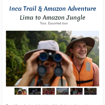
Inca Trail & Amazon Adventure
Lima to Amazon Jungle
Tour, Escorted tour