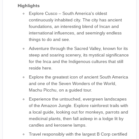
Highlights
Explore Cusco – South America's oldest
continuously inhabited city. The city has ancient
foundations, an interesting blend of Incan and
international influences, and seemingly endless
things to do and see.
Adventure through the Sacred Valley, known for its
steep and soaring scenery, its mystical significance
for the Inca and the Indigenous cultures that still
reside here.
Explore the greatest icon of ancient South America
and one of the Seven Wonders of the World,
Machu Picchu, on a guided tour.
Experience the untouched, evergreen landscapes
of the Amazon Jungle. Explore rainforest trails with
a local guide, looking out for monkeys, parrots and
medicinal plants, then fall asleep in a lodge lit by
candles and kerosene lamps.
Travel responsibly with the largest B Corp certified