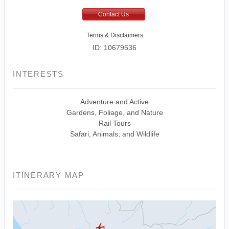
Contact Us
Terms & Disclaimers
ID: 10679536
INTERESTS
Adventure and Active
Gardens, Foliage, and Nature
Rail Tours
Safari, Animals, and Wildlife
ITINERARY MAP