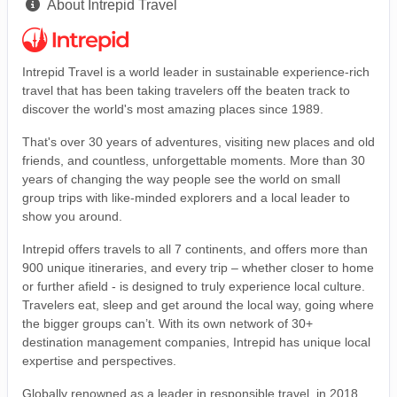
About Intrepid Travel
Intrepid Travel is a world leader in sustainable experience-rich
travel that has been taking travelers off the beaten track to
discover the world's most amazing places since 1989.
That's over 30 years of adventures, visiting new places and old
friends, and countless, unforgettable moments. More than 30
years of changing the way people see the world on small
group trips with like-minded explorers and a local leader to
show you around.
Intrepid offers travels to all 7 continents, and offers more than
900 unique itineraries, and every trip – whether closer to home
or further afield - is designed to truly experience local culture.
Travelers eat, sleep and get around the local way, going where
the bigger groups can’t. With its own network of 30+
destination management companies, Intrepid has unique local
expertise and perspectives.
Globally renowned as a leader in responsible travel, in 2018