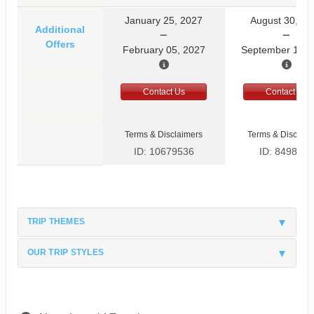
January 25, 2027
August 30, 20
Additional
Offers
February 05, 2027
September 10, 
Contact Us
Contact Us
Terms & Disclaimers
Terms & Disclaim
ID: 10679536
ID: 8498597
TRIP THEMES
OUR TRIP STYLES