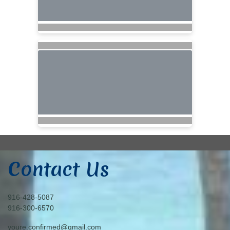
Contact Us
916-428-5087
916-300-6570
youre.confirmed@gmail.com