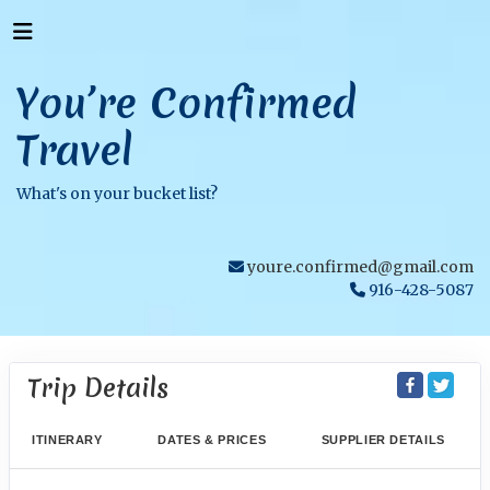
You’re Confirmed
Travel
What's on your bucket list?
youre.confirmed@gmail.com
916-428-5087
Trip Details
ITINERARY
DATES & PRICES
SUPPLIER DETAILS