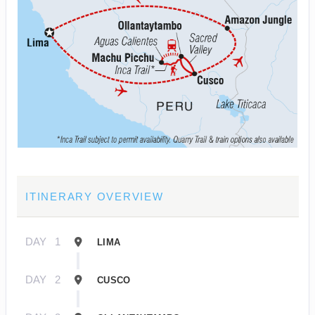
ITINERARY OVERVIEW
DAY
1
LIMA
DAY
2
CUSCO