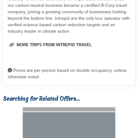
our carbon-neutral business became a certified B-Corp travel
company, joining a growing community of businesses looking
beyond the bottom line. Intrepid are the only tour operator with
verified science-based carbon reduction targets and an
industry leader in climate action.
MORE TRIPS FROM INTREPID TRAVEL
Prices are per-person based on double occupancy, unless
otherwise noted.
Searching for Related Offers...