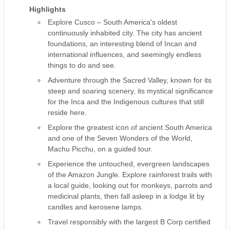
Highlights
Explore Cusco – South America's oldest
continuously inhabited city. The city has ancient
foundations, an interesting blend of Incan and
international influences, and seemingly endless
things to do and see.
Adventure through the Sacred Valley, known for its
steep and soaring scenery, its mystical significance
for the Inca and the Indigenous cultures that still
reside here.
Explore the greatest icon of ancient South America
and one of the Seven Wonders of the World,
Machu Picchu, on a guided tour.
Experience the untouched, evergreen landscapes
of the Amazon Jungle. Explore rainforest trails with
a local guide, looking out for monkeys, parrots and
medicinal plants, then fall asleep in a lodge lit by
candles and kerosene lamps.
Travel responsibly with the largest B Corp certified