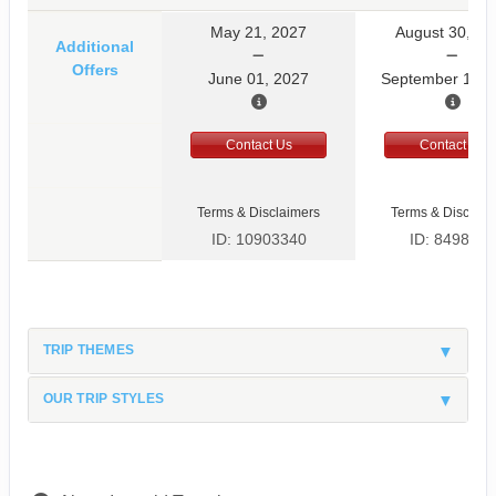
May 21, 2027
August 30, 20
Additional
Offers
June 01, 2027
September 10, 
Contact Us
Contact Us
Terms & Disclaimers
Terms & Disclaim
ID: 10903340
ID: 8498597
TRIP THEMES
OUR TRIP STYLES