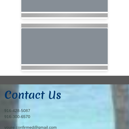
Contact Us
916-428-5087
916-300-6570
youre.confirmed@gmail.com