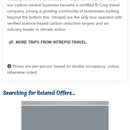
our carbon-neutral business became a certified B-Corp travel
company, joining a growing community of businesses looking
beyond the bottom line. Intrepid are the only tour operator with
verified science-based carbon reduction targets and an
industry leader in climate action.
MORE TRIPS FROM INTREPID TRAVEL
Prices are per-person based on double occupancy, unless
otherwise noted.
Searching for Related Offers...