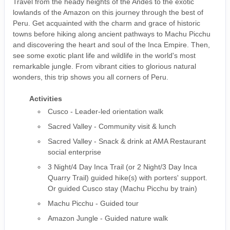
Travel from the heady heights of the Andes to the exotic
lowlands of the Amazon on this journey through the best of
Peru. Get acquainted with the charm and grace of historic
towns before hiking along ancient pathways to Machu Picchu
and discovering the heart and soul of the Inca Empire. Then,
see some exotic plant life and wildlife in the world's most
remarkable jungle. From vibrant cities to glorious natural
wonders, this trip shows you all corners of Peru.
Activities
Cusco - Leader-led orientation walk
Sacred Valley - Community visit & lunch
Sacred Valley - Snack & drink at AMA Restaurant
social enterprise
3 Night/4 Day Inca Trail (or 2 Night/3 Day Inca
Quarry Trail) guided hike(s) with porters' support.
Or guided Cusco stay (Machu Picchu by train)
Machu Picchu - Guided tour
Amazon Jungle - Guided nature walk