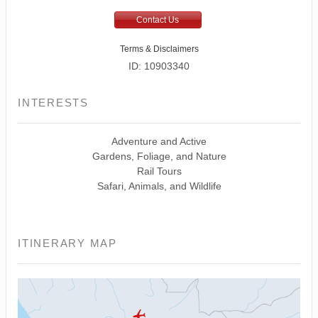
Contact Us
Terms & Disclaimers
ID: 10903340
INTERESTS
Adventure and Active
Gardens, Foliage, and Nature
Rail Tours
Safari, Animals, and Wildlife
ITINERARY MAP