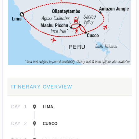
ITINERARY OVERVIEW
DAY
1
LIMA
DAY
2
CUSCO