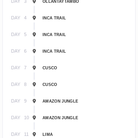
DAY
3
OLLANTAYTAMBO
DAY
4
INCA TRAIL
DAY
5
INCA TRAIL
DAY
6
INCA TRAIL
DAY
7
CUSCO
DAY
8
CUSCO
DAY
9
AMAZON JUNGLE
DAY
10
AMAZON JUNGLE
DAY
11
LIMA