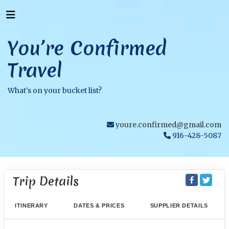
You’re Confirmed
Travel
What's on your bucket list?
youre.confirmed@gmail.com
916-428-5087
Trip Details
ITINERARY
DATES & PRICES
SUPPLIER DETAILS