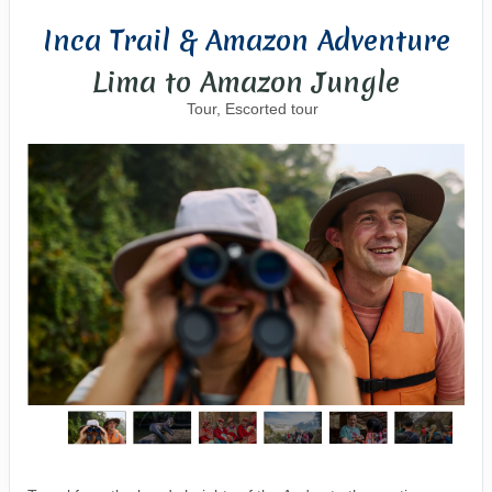
Inca Trail & Amazon Adventure
Lima to Amazon Jungle
Tour, Escorted tour