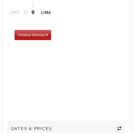
DAY
12
LIMA
Detailed Itinerary
DATES & PRICES