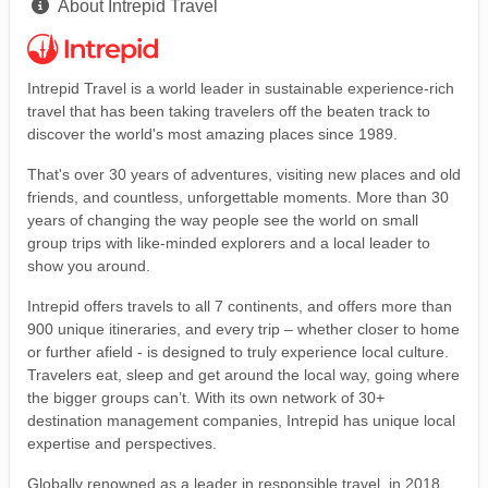
About Intrepid Travel
Intrepid Travel is a world leader in sustainable experience-rich
travel that has been taking travelers off the beaten track to
discover the world's most amazing places since 1989.
That's over 30 years of adventures, visiting new places and old
friends, and countless, unforgettable moments. More than 30
years of changing the way people see the world on small
group trips with like-minded explorers and a local leader to
show you around.
Intrepid offers travels to all 7 continents, and offers more than
900 unique itineraries, and every trip – whether closer to home
or further afield - is designed to truly experience local culture.
Travelers eat, sleep and get around the local way, going where
the bigger groups can’t. With its own network of 30+
destination management companies, Intrepid has unique local
expertise and perspectives.
Globally renowned as a leader in responsible travel, in 2018