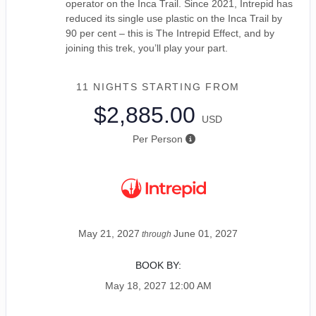
operator on the Inca Trail. Since 2021, Intrepid has
reduced its single use plastic on the Inca Trail by
90 per cent – this is The Intrepid Effect, and by
joining this trek, you’ll play your part.
11 NIGHTS
STARTING FROM
$2,885.00
USD
Per Person
May 21, 2027
June 01, 2027
through
BOOK BY:
May 18, 2027
12:00 AM