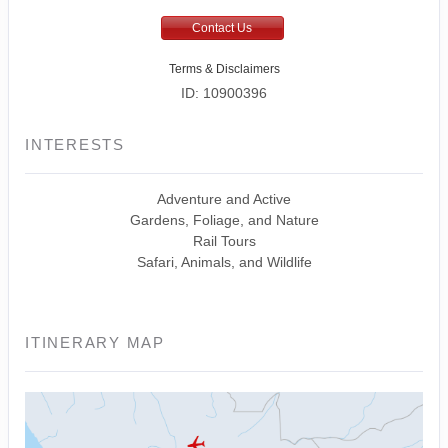
Contact Us
Terms & Disclaimers
ID: 10900396
INTERESTS
Adventure and Active
Gardens, Foliage, and Nature
Rail Tours
Safari, Animals, and Wildlife
ITINERARY MAP