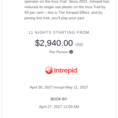
operator on the Inca Trail. Since 2021, Intrepid has
reduced its single use plastic on the Inca Trail by
90 per cent – this is The Intrepid Effect, and by
joining this trek, you’ll play your part.
11 NIGHTS
STARTING FROM
$2,940.00
USD
Per Person
April 30, 2027
May 11, 2027
through
BOOK BY:
April 27, 2027
12:00 AM