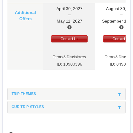
April 30, 2027
August 30, 20
Additional
Offers
May 11, 2027
September 10, 
Contact Us
Contact Us
Terms & Disclaimers
Terms & Disclaim
ID: 10900396
ID: 8498597
TRIP THEMES
OUR TRIP STYLES