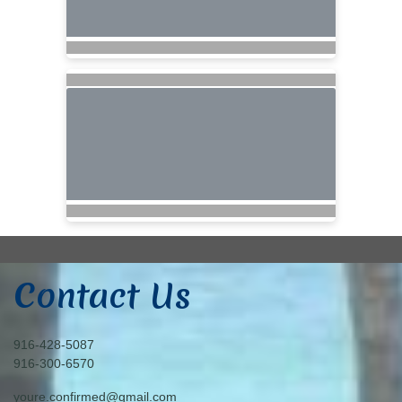
Contact Us
916-428-5087
916-300-6570
youre.confirmed@gmail.com