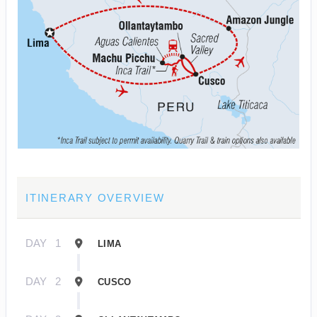
ITINERARY OVERVIEW
DAY
1
LIMA
DAY
2
CUSCO