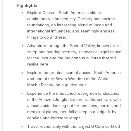
Highlights
Explore Cusco – South America's oldest
continuously inhabited city. The city has ancient
foundations, an interesting blend of Incan and
international influences, and seemingly endless
things to do and see.
Adventure through the Sacred Valley, known for its
steep and soaring scenery, its mystical significance
for the Inca and the Indigenous cultures that still
reside here.
Explore the greatest icon of ancient South America
and one of the Seven Wonders of the World,
Machu Picchu, on a guided tour.
Experience the untouched, evergreen landscapes
of the Amazon Jungle. Explore rainforest trails with
a local guide, looking out for monkeys, parrots and
medicinal plants, then fall asleep in a lodge lit by
candles and kerosene lamps.
Travel responsibly with the largest B Corp certified