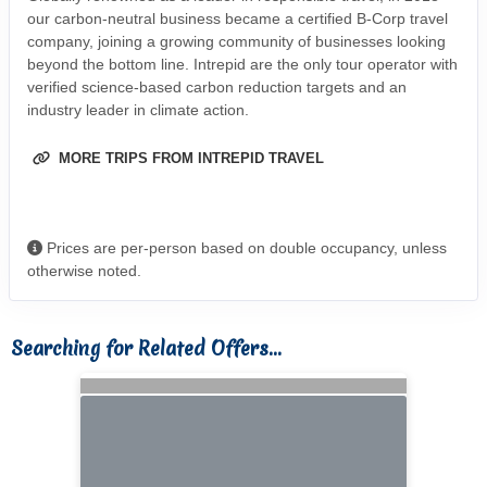
our carbon-neutral business became a certified B-Corp travel
company, joining a growing community of businesses looking
beyond the bottom line. Intrepid are the only tour operator with
verified science-based carbon reduction targets and an
industry leader in climate action.
MORE TRIPS FROM INTREPID TRAVEL
Prices are per-person based on double occupancy, unless
otherwise noted.
Searching for Related Offers...