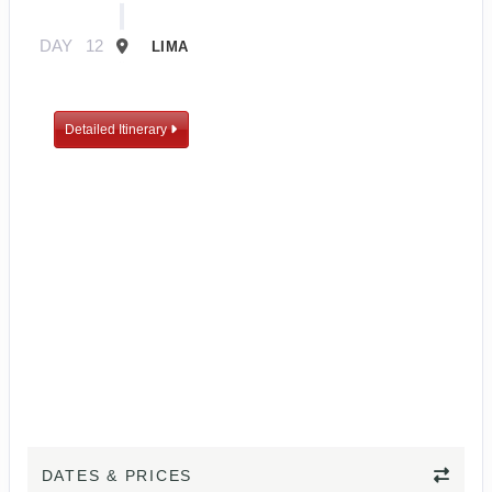
DAY
12
LIMA
Detailed Itinerary
DATES & PRICES