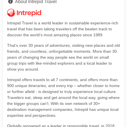
About Intrepid Travel
Intrepid Travel is a world leader in sustainable experience-rich
travel that has been taking travelers off the beaten track to
discover the world's most amazing places since 1989.
That's over 30 years of adventures, visiting new places and old
friends, and countless, unforgettable moments. More than 30
years of changing the way people see the world on small
group trips with like-minded explorers and a local leader to
show you around.
Intrepid offers travels to all 7 continents, and offers more than
900 unique itineraries, and every trip – whether closer to home
or further afield - is designed to truly experience local culture.
Travelers eat, sleep and get around the local way, going where
the bigger groups can’t. With its own network of 30+
destination management companies, Intrepid has unique local
expertise and perspectives.
Globally renowned as a leader in responsible travel, in 2018