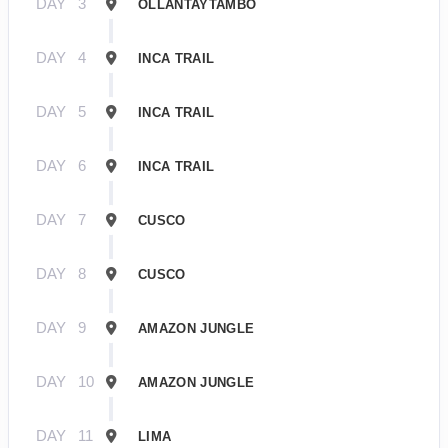
DAY
3
OLLANTAYTAMBO
DAY
4
INCA TRAIL
DAY
5
INCA TRAIL
DAY
6
INCA TRAIL
DAY
7
CUSCO
DAY
8
CUSCO
DAY
9
AMAZON JUNGLE
DAY
10
AMAZON JUNGLE
DAY
11
LIMA