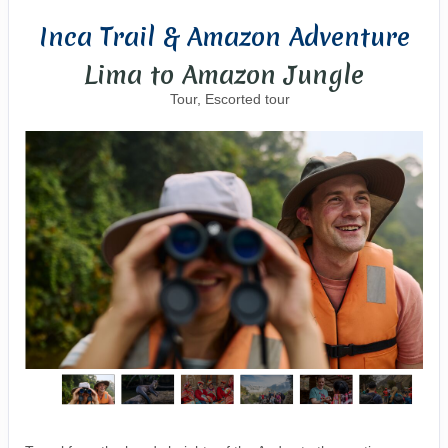
Inca Trail & Amazon Adventure
Lima to Amazon Jungle
Tour, Escorted tour