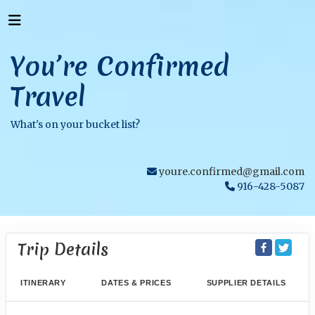
You’re Confirmed
Travel
What's on your bucket list?
youre.confirmed@gmail.com
916-428-5087
Trip Details
ITINERARY
DATES & PRICES
SUPPLIER DETAILS