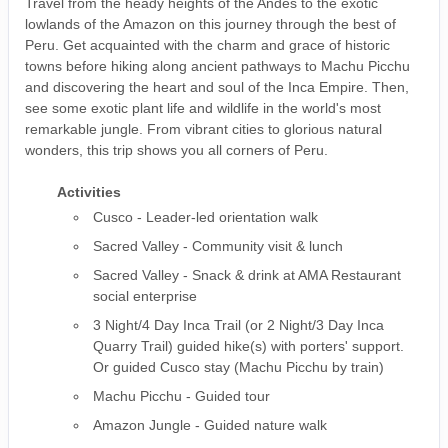
Travel from the heady heights of the Andes to the exotic
lowlands of the Amazon on this journey through the best of
Peru. Get acquainted with the charm and grace of historic
towns before hiking along ancient pathways to Machu Picchu
and discovering the heart and soul of the Inca Empire. Then,
see some exotic plant life and wildlife in the world's most
remarkable jungle. From vibrant cities to glorious natural
wonders, this trip shows you all corners of Peru.
Activities
Cusco - Leader-led orientation walk
Sacred Valley - Community visit & lunch
Sacred Valley - Snack & drink at AMA Restaurant
social enterprise
3 Night/4 Day Inca Trail (or 2 Night/3 Day Inca
Quarry Trail) guided hike(s) with porters' support.
Or guided Cusco stay (Machu Picchu by train)
Machu Picchu - Guided tour
Amazon Jungle - Guided nature walk