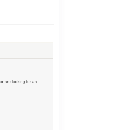
Contact Us
Contact Us
or are looking for an
Contact Us