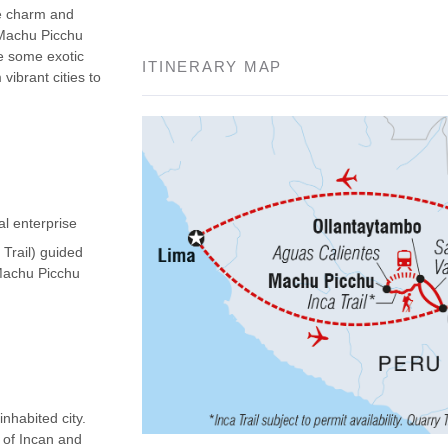
he charm and
 Machu Picchu
ee some exotic
ITINERARY MAP
vibrant cities to
al enterprise
 Trail) guided
(Machu Picchu
nhabited city.
d of Incan and