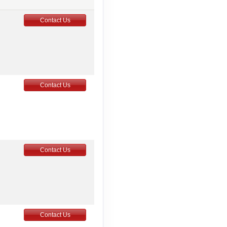
Contact Us
Contact Us
Contact Us
Contact Us