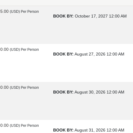
85.00
(USD)
Per Person
BOOK BY:
October 17, 2027
12:00 AM
70.00
(USD)
Per Person
BOOK BY:
August 27, 2026
12:00 AM
20.00
(USD)
Per Person
BOOK BY:
August 30, 2026
12:00 AM
60.00
(USD)
Per Person
BOOK BY:
August 31, 2026
12:00 AM