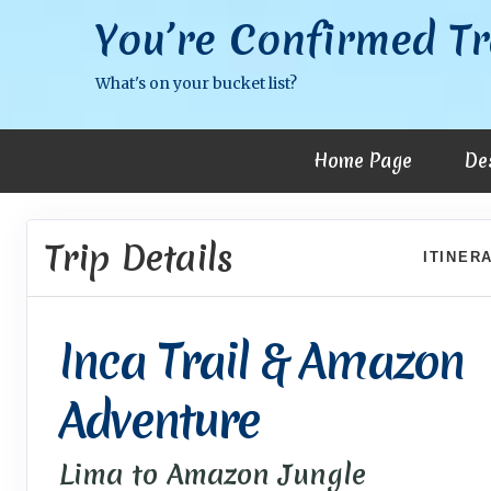
You’re Confirmed Tr
What's on your bucket list?
Home Page
De
Trip Details
ITINER
Inca Trail & Amazon
Adventure
Lima to Amazon Jungle