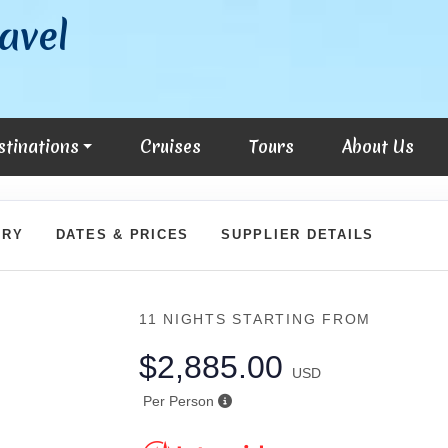
avel
stinations
Cruises
Tours
About Us
ARY
DATES & PRICES
SUPPLIER DETAILS
11 NIGHTS
STARTING FROM
$2,885.00
USD
Per Person