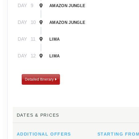
DAY
9
AMAZON JUNGLE
DAY
10
AMAZON JUNGLE
DAY
11
LIMA
DAY
12
LIMA
Detailed Itinerary
DATES & PRICES
ADDITIONAL
OFFERS
STARTING FRO