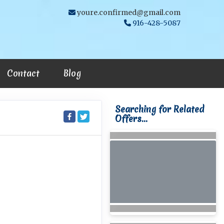
youre.confirmed@gmail.com
916-428-5087
Contact
Blog
Searching for Related
Offers...