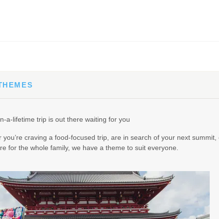
65.00
(USD)
Per Person
BOOK BY:
September 02, 2026
12:00 AM
 THEMES
90.00
(USD)
Per Person
n-a-lifetime trip is out there waiting for you
BOOK BY:
September 03, 2026
12:00 AM
you’re craving a food-focused trip, are in search of your next summit, 
e for the whole family, we have a theme to suit everyone.
95.00
(USD)
Per Person
BOOK BY:
September 04, 2026
12:00 AM