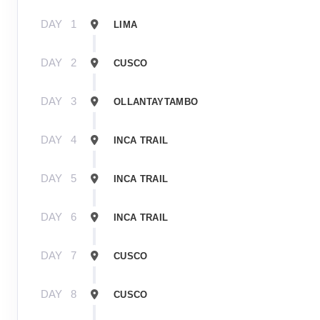
DAY
1
LIMA
DAY
2
CUSCO
DAY
3
OLLANTAYTAMBO
DAY
4
INCA TRAIL
DAY
5
INCA TRAIL
DAY
6
INCA TRAIL
DAY
7
CUSCO
DAY
8
CUSCO