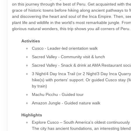
on this journey through the best of Peru. Get acquainted with t
grace of historic towns before hiking along ancient pathways to
and discovering the heart and soul of the Inca Empire. Then, s
plant life and wildlife in the world's most remarkable jungle. From 
glorious natural wonders, this trip shows you all corners of Peru.
Activities
Cusco - Leader-led orientation walk
Sacred Valley - Community visit & lunch
Sacred Valley - Snack & drink at AMA Restaurant soci
3 Night/4 Day Inca Trail (or 2 Night/3 Day Inca Quarry
hike(s) with porters' support. Or guided Cusco stay 
by train)
Machu Picchu - Guided tour
Amazon Jungle - Guided nature walk
Highlights
Explore Cusco – South America's oldest continuously i
The city has ancient foundations, an interesting blen