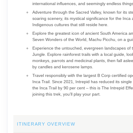
international influences, and seemingly endless thing
Adventure through the Sacred Valley, known for its s
soaring scenery, its mystical significance for the Inca
Indigenous cultures that still reside here.
Explore the greatest icon of ancient South America a
Seven Wonders of the World, Machu Picchu, on a gui
Experience the untouched, evergreen landscapes of
Jungle. Explore rainforest trails with a local guide, loo
monkeys, parrots and medicinal plants, then fall asleep
by candles and kerosene lamps.
Travel responsibly with the largest B Corp certified op
Inca Trail. Since 2021, Intrepid has reduced its single
the Inca Trail by 90 per cent – this is The Intrepid Eff
joining this trek, you’ll play your part.
ITINERARY OVERVIEW