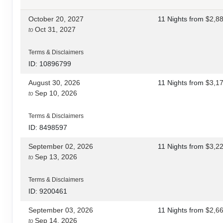
October 20, 2027
11 Nights
from
$2,8
Oct 31, 2027
to
Terms & Disclaimers
ID: 10896799
August 30, 2026
11 Nights
from
$3,1
Sep 10, 2026
to
Terms & Disclaimers
ID: 8498597
September 02, 2026
11 Nights
from
$3,2
Sep 13, 2026
to
Terms & Disclaimers
ID: 9200461
September 03, 2026
11 Nights
from
$2,6
Sep 14, 2026
to