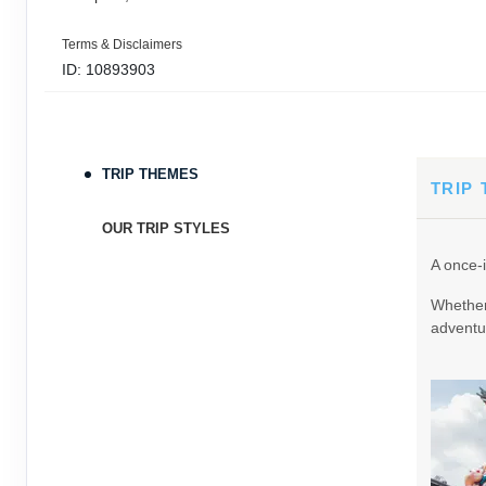
Terms & Disclaimers
ID: 10893903
September 05, 2026
11 Nights
from
$3,0
Sep 16, 2026
to
TRIP THEMES
Terms & Disclaimers
TRIP
ID: 9389197
OUR TRIP STYLES
September 06, 2026
11 Nights
from
$3,0
A once-i
Sep 17, 2026
to
Whether 
Terms & Disclaimers
adventur
ID: 8760605
September 07, 2026
11 Nights
from
$3,0
Sep 18, 2026
to
Terms & Disclaimers