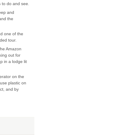
s to do and see.
teep and
 and the
nd one of the
ded tour.
 the Amazon
king out for
 in a lodge lit
erator on the
 use plastic on
ect, and by