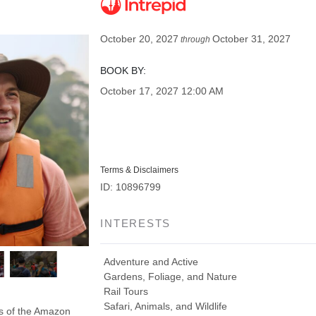
October 20, 2027
October 31, 2027
through
BOOK BY:
October 17, 2027
12:00 AM
Terms & Disclaimers
ID: 10896799
INTERESTS
Adventure and Active
Gardens, Foliage, and Nature
Rail Tours
Safari, Animals, and Wildlife
ds of the Amazon