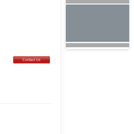
Contact Us