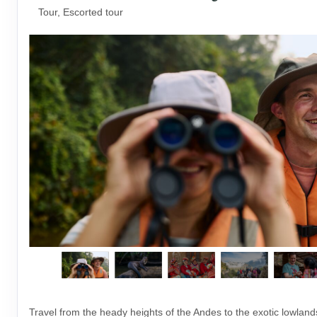
Tour, Escorted tour
Travel from the heady heights of the Andes to the exotic lowlan