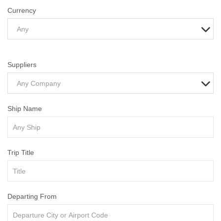
Currency
Any
Suppliers
Any Company
Ship Name
Trip Title
Departing From