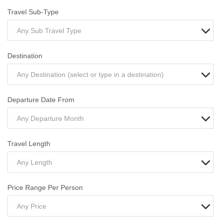
Travel Sub-Type
Any Sub Travel Type
Destination
Any Destination (select or type in a destination)
Departure Date From
Any Departure Month
Travel Length
Any Length
Price Range Per Person
Any Price