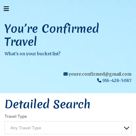
You’re Confirmed
Travel
What's on your bucket list?
youre.confirmed@gmail.com
916-428-5087
Detailed Search
Travel Type
Any Travel Type