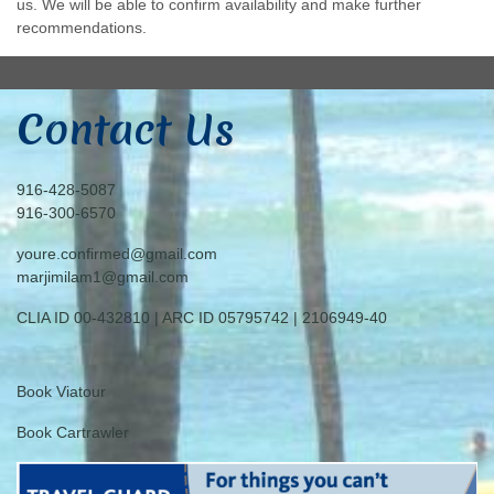
us. We will be able to confirm availability and make further
recommendations.
Contact Us
916-428-5087
916-300-6570
youre.confirmed@gmail.com
marjimilam1@gmail.com
CLIA ID 00-432810 | ARC ID 05795742 | 2106949-40
Book Viatour
Book Cartrawler