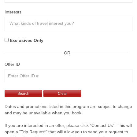
Interests
Exclusives Only
OR
Offer ID
Dates and promotions listed in this program are subject to change
and may be unavailable when you book.
If you are interested in an offer, please click "Contact Us". This will
open a "Trip Request" that will allow you to send your request to