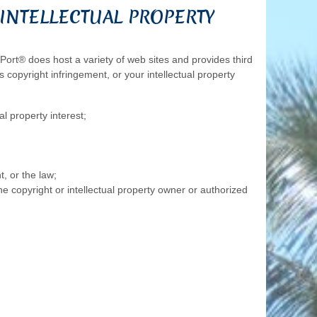
INTELLECTUAL PROPERTY
nPort® does host a variety of web sites and provides third
 copyright infringement, or your intellectual property
al property interest;
, or the law;
e copyright or intellectual property owner or authorized