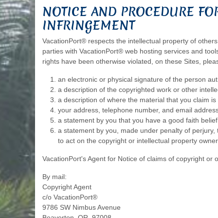
NOTICE AND PROCEDURE FOR
INFRINGEMENT
VacationPort® respects the intellectual property of others
parties with VacationPort® web hosting services and tools.
rights have been otherwise violated, on these Sites, plea
an electronic or physical signature of the person auth
a description of the copyrighted work or other intell
a description of where the material that you claim is i
your address, telephone number, and email address
a statement by you that you have a good faith belief 
a statement by you, made under penalty of perjury, t
to act on the copyright or intellectual property owner
VacationPort's Agent for Notice of claims of copyright or 
By mail:
Copyright Agent
c/o VacationPort®
9786 SW Nimbus Avenue
Beaverton, OR, 97008