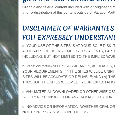
Graphic and textual content included with or originating 
and re-distribution of this content outside of VacationPort
DISCLAIMER OF WARRANTIES
YOU EXPRESSLY UNDERSTAND
a. YOUR USE OF THE SITES IS AT YOUR SOLE RISK. 
AFFILIATES, OFFICERS, EMPLOYEES, AGENTS, PAR
INCLUDING, BUT NOT LIMITED TO THE IMPLIED WA
b. VacationPort® AND ITS SUBSIDIARIES, AFFILIA
YOUR REQUIREMENTS; (ii) THE SITES WILL BE UNI
SITES WILL BE ACCURATE OR RELIABLE; AND (iv)
THROUGH THE SITES WILL MEET YOUR EXPECTATIO
c. ANY MATERIAL DOWNLOADED OR OTHERWISE OBTA
SOLELY RESPONSIBLE FOR ANY DAMAGE TO YOUR 
d. NO ADVICE OR INFORMATION, WHETHER ORAL OR
NOT EXPRESSLY STATED IN THE TOS.