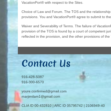
VacationPort® with respect to the Sites.
Choice of Law and Forum. The TOS and the relationship be
provisions. You and VacationPort® agree to submit to the
Waiver and Severability of Terms. The failure of VacationP
provision of the TOS is found by a court of competent juris
reflected in the provision, and the other provisions of the
Contact Us
916-428-5087
916-300-6570
youre.confirmed@gmail.com
marjimilam1@gmail.com
CLIA ID 00-432810 | ARC ID 05795742 | 2106949-40