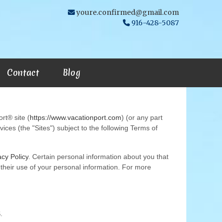
youre.confirmed@gmail.com
916-428-5087
Contact
Blog
rt® site (
https://www.vacationport.com
) (or any part
ices (the "Sites") subject to the following Terms of
acy Policy
. Certain personal information about you that
or their use of your personal information. For more
.