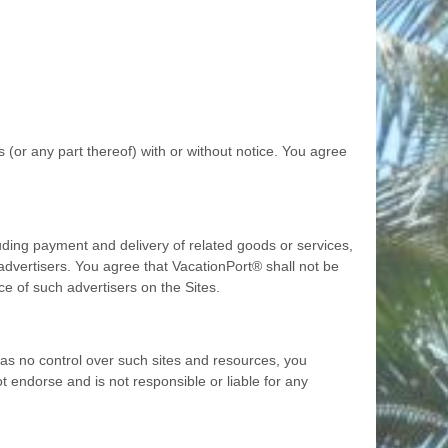
 (or any part thereof) with or without notice. You agree
luding payment and delivery of related goods or services,
advertisers. You agree that VacationPort® shall not be
ce of such advertisers on the Sites.
as no control over such sites and resources, you
t endorse and is not responsible or liable for any