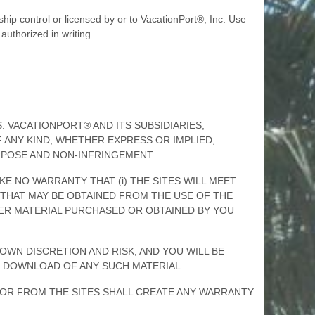
hip control or licensed by or to VacationPort®, Inc. Use
authorized in writing.
IS. VACATIONPORT® AND ITS SUBSIDIARIES,
 ANY KIND, WHETHER EXPRESS OR IMPLIED,
URPOSE AND NON-INFRINGEMENT.
AKE NO WARRANTY THAT (i) THE SITES WILL MEET
TS THAT MAY BE OBTAINED FROM THE USE OF THE
THER MATERIAL PURCHASED OR OBTAINED BY YOU
OWN DISCRETION AND RISK, AND YOU WILL BE
 DOWNLOAD OF ANY SUCH MATERIAL.
H OR FROM THE SITES SHALL CREATE ANY WARRANTY