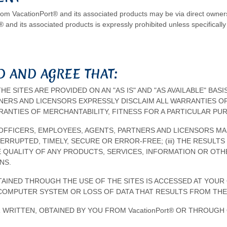
from VacationPort® and its associated products may be via direct owners
® and its associated products is expressly prohibited unless specifically 
 AND AGREE THAT:
THE SITES ARE PROVIDED ON AN "AS IS" AND "AS AVAILABLE" BAS
TNERS AND LICENSORS EXPRESSLY DISCLAIM ALL WARRANTIES OF
RRANTIES OF MERCHANTABILITY, FITNESS FOR A PARTICULAR P
TES, OFFICERS, EMPLOYEES, AGENTS, PARTNERS AND LICENSORS M
NTERRUPTED, TIMELY, SECURE OR ERROR-FREE; (iii) THE RESUL
 THE QUALITY OF ANY PRODUCTS, SERVICES, INFORMATION OR O
NS.
INED THROUGH THE USE OF THE SITES IS ACCESSED AT YOUR 
COMPUTER SYSTEM OR LOSS OF DATA THAT RESULTS FROM THE
 WRITTEN, OBTAINED BY YOU FROM VacationPort® OR THROUG