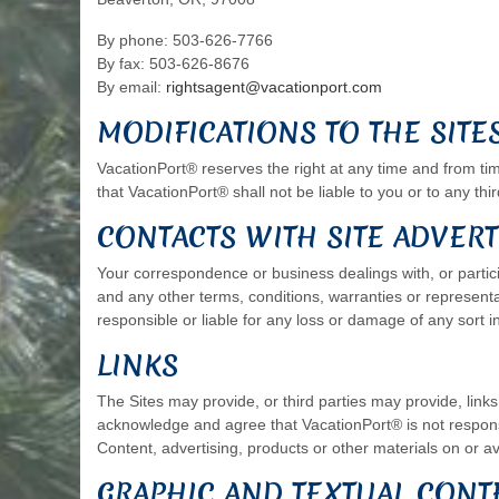
By phone: 503-626-7766
By fax: 503-626-8676
By email:
rightsagent@vacationport.com
MODIFICATIONS TO THE SITE
VacationPort® reserves the right at any time and from time
that VacationPort® shall not be liable to you or to any thi
CONTACTS WITH SITE ADVERT
Your correspondence or business dealings with, or partici
and any other terms, conditions, warranties or represent
responsible or liable for any loss or damage of any sort i
LINKS
The Sites may provide, or third parties may provide, lin
acknowledge and agree that VacationPort® is not responsib
Content, advertising, products or other materials on or av
GRAPHIC AND TEXTUAL CONT