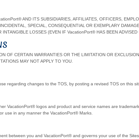
ionPort® AND ITS SUBSIDIARIES, AFFILIATES, OFFICERS, EMP
, INCIDENTAL, SPECIAL, CONSEQUENTIAL OR EXEMPLARY DAMAG
INTANGIBLE LOSSES (EVEN IF VacationPort® HAS BEEN ADVISED
NS
N OF CERTAIN WARRANTIES OR THE LIMITATION OR EXCLUSION 
TATIONS MAY NOT APPLY TO YOU.
ose regarding changes to the TOS, by posting a revised TOS on this sit
er VacationPort® logos and product and service names are trademarks
y or use in any manner the VacationPort® Marks.
ment between you and VacationPort® and governs your use of the Site