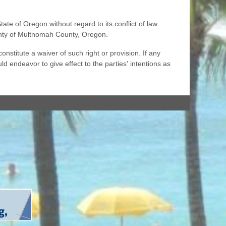
e of Oregon without regard to its conflict of law
ounty of Multnomah County, Oregon.
nstitute a waiver of such right or provision. If any
ld endeavor to give effect to the parties' intentions as