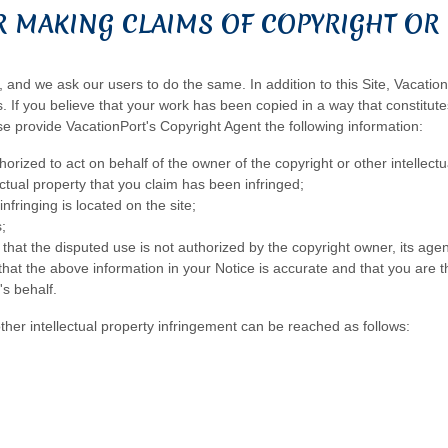
 MAKING CLAIMS OF COPYRIGHT OR 
, and we ask our users to do the same. In addition to this Site, Vacatio
 If you believe that your work has been copied in a way that constitutes
se provide VacationPort's Copyright Agent the following information:
orized to act on behalf of the owner of the copyright or other intellectu
ectual property that you claim has been infringed;
nfringing is located on the site;
;
that the disputed use is not authorized by the copyright owner, its agent
hat the above information in your Notice is accurate and that you are th
's behalf.
other intellectual property infringement can be reached as follows: