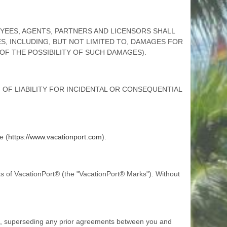
LOYEES, AGENTS, PARTNERS AND LICENSORS SHALL
ES, INCLUDING, BUT NOT LIMITED TO, DAMAGES FOR
 OF THE POSSIBILITY OF SUCH DAMAGES).
OF LIABILITY FOR INCIDENTAL OR CONSEQUENTIAL
e (
https://www.vacationport.com
).
 of VacationPort® (the "VacationPort® Marks"). Without
s, superseding any prior agreements between you and