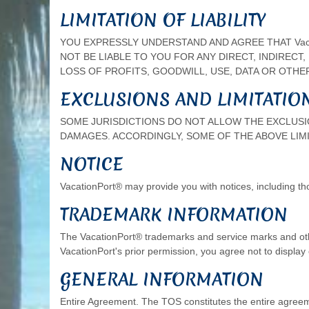
LIMITATION OF LIABILITY
YOU EXPRESSLY UNDERSTAND AND AGREE THAT Vacat
NOT BE LIABLE TO YOU FOR ANY DIRECT, INDIRECT
LOSS OF PROFITS, GOODWILL, USE, DATA OR OTHER 
EXCLUSIONS AND LIMITATIO
SOME JURISDICTIONS DO NOT ALLOW THE EXCLUSIO
DAMAGES. ACCORDINGLY, SOME OF THE ABOVE LIMI
NOTICE
VacationPort® may provide you with notices, including th
TRADEMARK INFORMATION
The VacationPort® trademarks and service marks and oth
VacationPort's prior permission, you agree not to displa
GENERAL INFORMATION
Entire Agreement. The TOS constitutes the entire agree