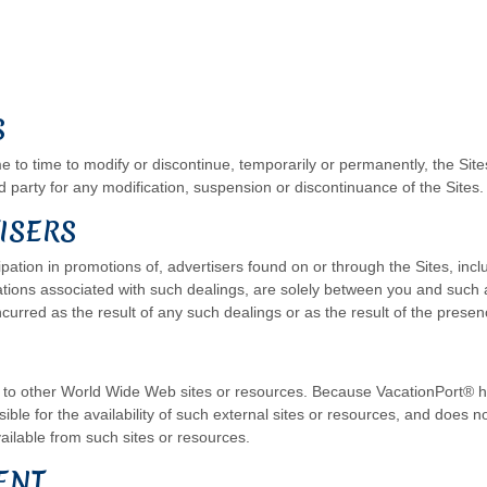
S
 to time to modify or discontinue, temporarily or permanently, the Sites
rd party for any modification, suspension or discontinuance of the Sites.
ISERS
pation in promotions of, advertisers found on or through the Sites, inc
ations associated with such dealings, are solely between you and such 
ncurred as the result of any such dealings or as the result of the presen
ks to other World Wide Web sites or resources. Because VacationPort® h
le for the availability of such external sites or resources, and does no
ailable from such sites or resources.
ENT