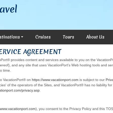
avel
stinations
Cruises
Tours
About Us
SERVICE AGREEMENT
ort® provides content and services available to you on the VacationPo
hereof), and any site that uses VacationPort's Web hosting tools and serv
o time.
 to VacationPort® on
https://www.vacationport.com
is subject to our
Priv
icies' of the operators of the Sites, and VacationPort® has no liability f
ationport.com/privacy.asp
.
//www.vacationport.com
), you consent to the Privacy Policy and this TOS