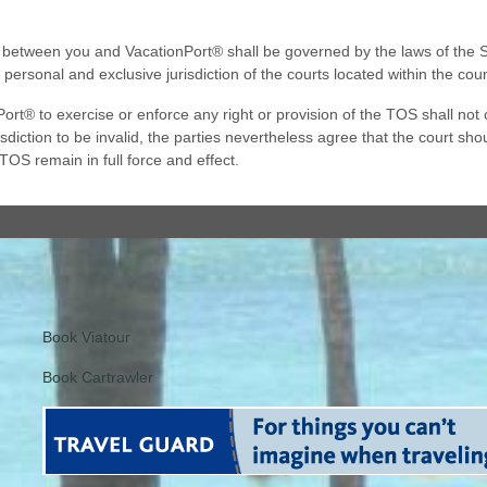
tween you and VacationPort® shall be governed by the laws of the Stat
 personal and exclusive jurisdiction of the courts located within the c
ort® to exercise or enforce any right or provision of the TOS shall not co
diction to be invalid, the parties nevertheless agree that the court shou
 TOS remain in full force and effect.
Book Viatour
Book Cartrawler