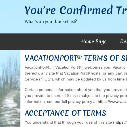
You’re Confirmed Tr
What's on your bucket list?
Home Page
De
VACATIONPORT® TERMS OF 
VacationPort®, ("VacationPort®") welcomes you. VacationP
thereof), any site that VacationPort® hosts (or any part t
Service ("TOS"), which may be updated by us from time t
Certain personal information about you that you provide
you provide to users of Sites is subject to the privacy pol
information, see our full privacy policy at
https://www.vac
ACCEPTANCE OF TERMS
You understand that through your use of this site (
https: