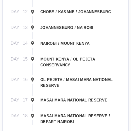
DAY
12
CHOBE / KASANE / JOHANNESBURG
DAY
13
JOHANNESBURG / NAIROBI
DAY
14
NAIROBI / MOUNT KENYA
DAY
15
MOUNT KENYA / OL PEJETA
CONSERVANCY
DAY
16
OL PEJETA / MASAI MARA NATIONAL
RESERVE
DAY
17
MASAI MARA NATIONAL RESERVE
DAY
18
MASAI MARA NATIONAL RESERVE /
DEPART NAIROBI