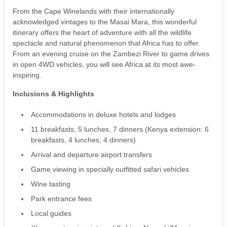
From the Cape Winelands with their internationally
acknowledged vintages to the Masai Mara, this wonderful
itinerary offers the heart of adventure with all the wildlife
spectacle and natural phenomenon that Africa has to offer.
From an evening cruise on the Zambezi River to game drives
in open 4WD vehicles, you will see Africa at its most awe-
inspiring.
Inclusions & Highlights
Accommodations in deluxe hotels and lodges
11 breakfasts, 5 lunches, 7 dinners (Kenya extension: 6
breakfasts, 4 lunches, 4 dinners)
Arrival and departure airport transfers
Game viewing in specially outfitted safari vehicles
Wine tasting
Park entrance fees
Local guides