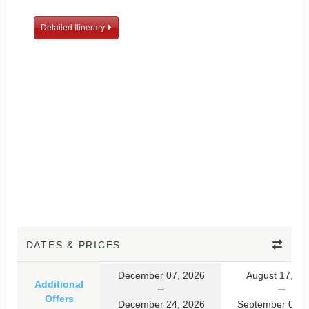
Detailed Itinerary
DATES & PRICES
December 07, 2026
August 17, 20
Additional
Offers
December 24, 2026
September 03, 