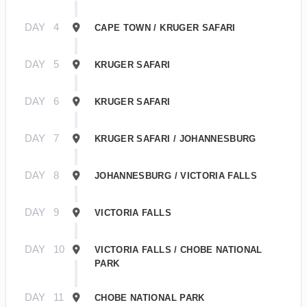
DAY
4
CAPE TOWN / KRUGER SAFARI
DAY
5
KRUGER SAFARI
DAY
6
KRUGER SAFARI
DAY
7
KRUGER SAFARI / JOHANNESBURG
DAY
8
JOHANNESBURG / VICTORIA FALLS
DAY
9
VICTORIA FALLS
DAY
10
VICTORIA FALLS / CHOBE NATIONAL
PARK
DAY
11
CHOBE NATIONAL PARK