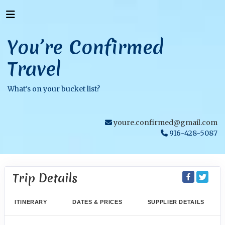
You’re Confirmed
Travel
What's on your bucket list?
youre.confirmed@gmail.com
916-428-5087
Trip Details
ITINERARY
DATES & PRICES
SUPPLIER DETAILS