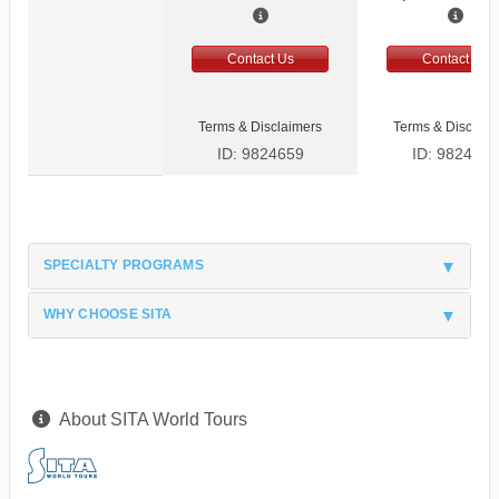
Contact Us
Contact Us
Terms & Disclaimers
Terms & Disclaim
ID: 9824659
ID: 9824666
SPECIALTY PROGRAMS
WHY CHOOSE SITA
About SITA World Tours