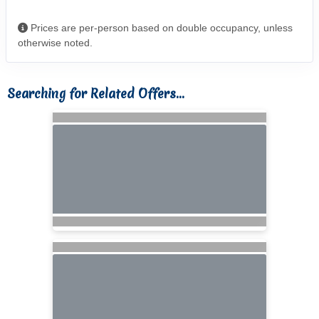
Prices are per-person based on double occupancy, unless
otherwise noted.
Searching for Related Offers...