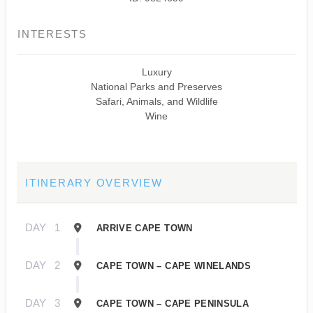
INTERESTS
Luxury
National Parks and Preserves
Safari, Animals, and Wildlife
Wine
ITINERARY OVERVIEW
DAY
1
ARRIVE CAPE TOWN
DAY
2
CAPE TOWN – CAPE WINELANDS
DAY
3
CAPE TOWN – CAPE PENINSULA