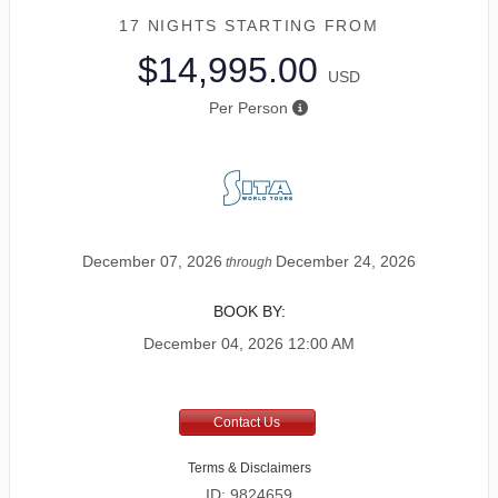
17 NIGHTS
STARTING FROM
$14,995.00
USD
Per Person
December 07, 2026
December 24, 2026
through
BOOK BY:
December 04, 2026
12:00 AM
Contact Us
Terms & Disclaimers
ID: 9824659