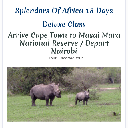
Splendors Of Africa 18 Days
Deluxe Class
Arrive Cape Town to Masai Mara
National Reserve / Depart
Nairobi
Tour, Escorted tour