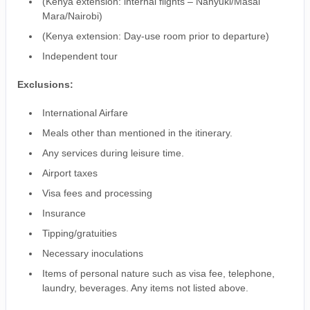
(Kenya extension: internal flights – Nanyuki/Masai
Mara/Nairobi)
(Kenya extension: Day-use room prior to departure)
Independent tour
Exclusions:
International Airfare
Meals other than mentioned in the itinerary.
Any services during leisure time.
Airport taxes
Visa fees and processing
Insurance
Tipping/gratuities
Necessary inoculations
Items of personal nature such as visa fee, telephone,
laundry, beverages. Any items not listed above.