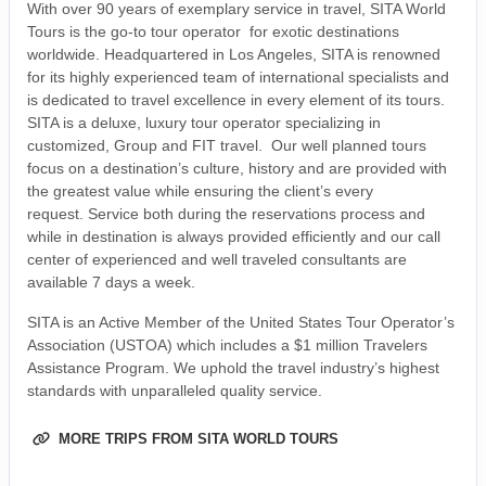
With over 90 years of exemplary service in travel, SITA World
Tours is the go-to tour operator for exotic destinations
worldwide. Headquartered in Los Angeles, SITA is renowned
for its highly experienced team of international specialists and
is dedicated to travel excellence in every element of its tours.
SITA is a deluxe, luxury tour operator specializing in
customized, Group and FIT travel. Our well planned tours
focus on a destination’s culture, history and are provided with
the greatest value while ensuring the client’s every
request. Service both during the reservations process and
while in destination is always provided efficiently and our call
center of experienced and well traveled consultants are
available 7 days a week.
SITA is an Active Member of the United States Tour Operator’s
Association (USTOA) which includes a $1 million Travelers
Assistance Program. We uphold the travel industry’s highest
standards with unparalleled quality service.
MORE TRIPS FROM SITA WORLD TOURS