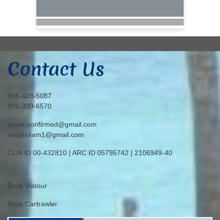
Contact Us
916-428-5087
916-300-6570
youre.confirmed@gmail.com
marjimilam1@gmail.com
CLIA ID 00-432810 | ARC ID 05795742 | 2106949-40
Book Viatour
Book Cartrawler