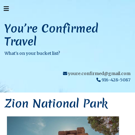
You’re Confirmed
Travel
What's on your bucket list?
youre.confirmed@gmail.com
916-428-5087
Zion National Park