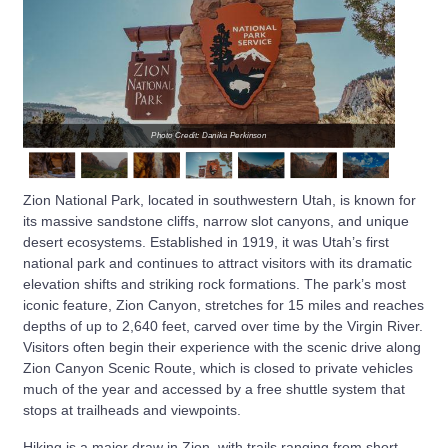
Photo Credit: Danika Perkinson
Zion National Park, located in southwestern Utah, is known for
its massive sandstone cliffs, narrow slot canyons, and unique
desert ecosystems. Established in 1919, it was Utah’s first
national park and continues to attract visitors with its dramatic
elevation shifts and striking rock formations. The park’s most
iconic feature, Zion Canyon, stretches for 15 miles and reaches
depths of up to 2,640 feet, carved over time by the Virgin River.
Visitors often begin their experience with the scenic drive along
Zion Canyon Scenic Route, which is closed to private vehicles
much of the year and accessed by a free shuttle system that
stops at trailheads and viewpoints.
Hiking is a major draw in Zion, with trails ranging from short