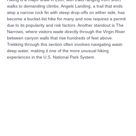
walks to demanding climbs. Angels Landing, a trail that ends
atop a narrow rock fin with steep drop-offs on either side, has
become a bucket-list hike for many and now requires a permit
due to its popularity and risk factors. Another standout is The
Narrows, where visitors wade directly through the Virgin River
between canyon walls that rise hundreds of feet above.
Trekking through this section often involves navigating waist-
deep water, making it one of the more unusual hiking
experiences in the U.S. National Park System.