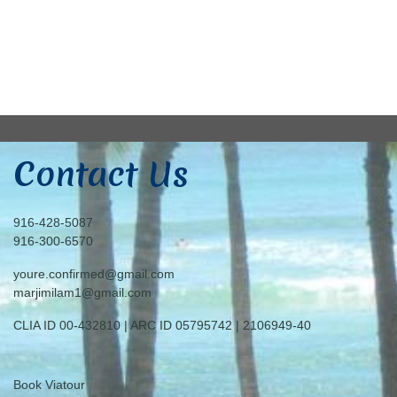
Contact Us
916-428-5087
916-300-6570
youre.confirmed@gmail.com
marjimilam1@gmail.com
CLIA ID 00-432810 | ARC ID 05795742 | 2106949-40
Book Viatour